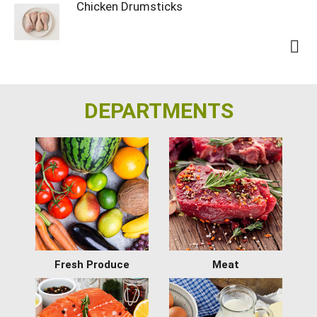
Chicken Drumsticks
DEPARTMENTS
Fresh Produce
Meat