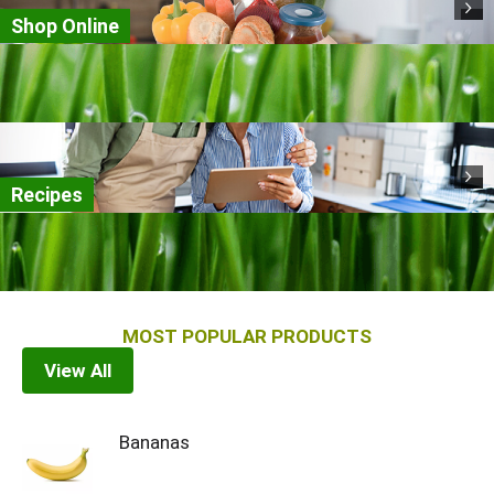
Shop Online
Recipes
MOST POPULAR PRODUCTS
View All
Bananas