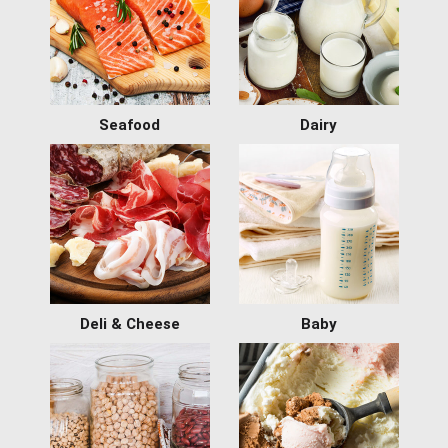
Seafood
Dairy
Deli & Cheese
Baby