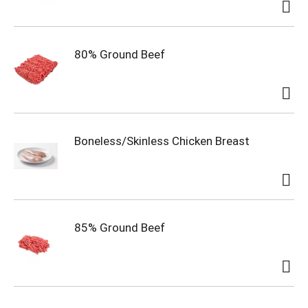
80% Ground Beef
Boneless/Skinless Chicken Breast
85% Ground Beef