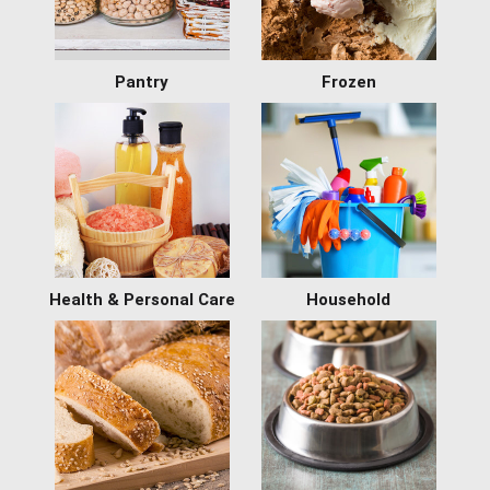
Pantry
Frozen
Health & Personal Care
Household