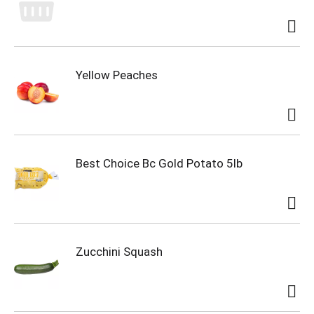
Yellow Peaches
Best Choice Bc Gold Potato 5lb
Zucchini Squash