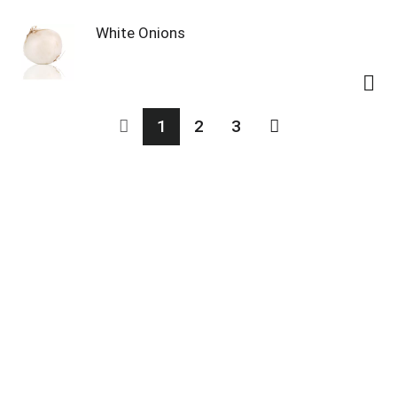
White Onions
1
2
3