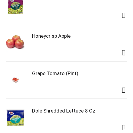
Honeycrisp Apple
Grape Tomato (Pint)
Dole Shredded Lettuce 8 Oz