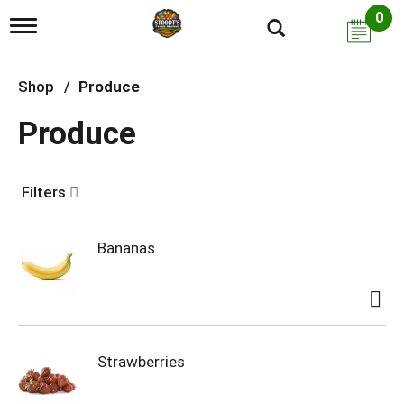
0
T
o
g
g
Shop
/
Produce
l
e
Produce
n
a
v
i
Filters
g
a
t
i
Bananas
o
n
Strawberries