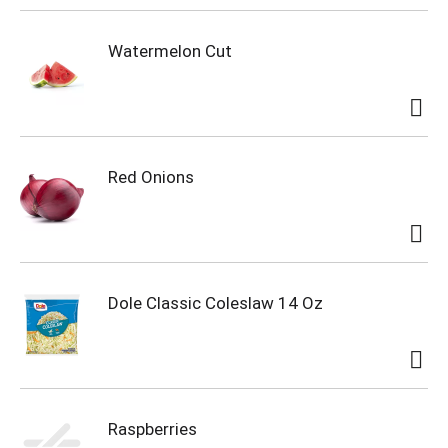
Watermelon Cut
Red Onions
Dole Classic Coleslaw 14 Oz
Raspberries