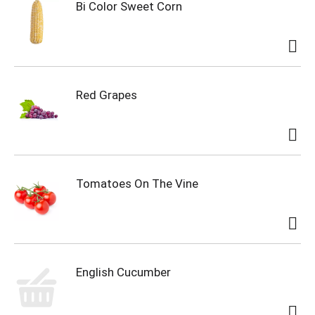
Bi Color Sweet Corn
Red Grapes
Tomatoes On The Vine
English Cucumber