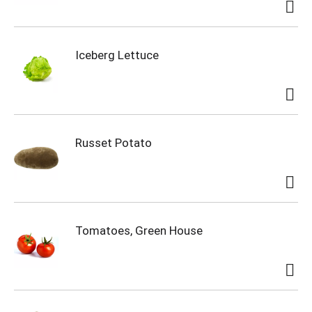
Iceberg Lettuce
Russet Potato
Tomatoes, Green House