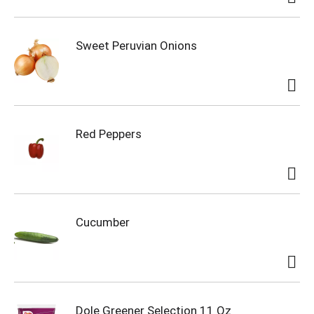
Sweet Peruvian Onions
Red Peppers
Cucumber
Dole Greener Selection 11 Oz