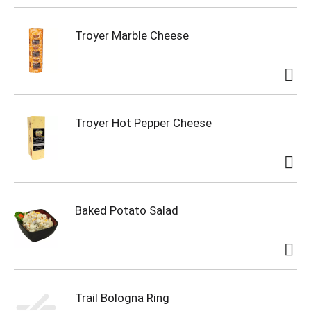
Troyer Marble Cheese
Troyer Hot Pepper Cheese
Baked Potato Salad
Trail Bologna Ring