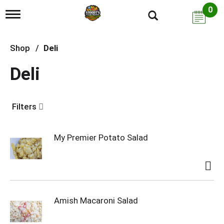
0
T
o
g
g
Shop
/
Deli
l
e
Deli
n
a
v
i
Filters
g
a
t
i
My Premier Potato Salad
o
n
Amish Macaroni Salad