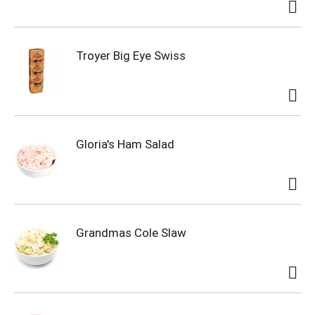
Troyer Big Eye Swiss
Gloria's Ham Salad
Grandmas Cole Slaw