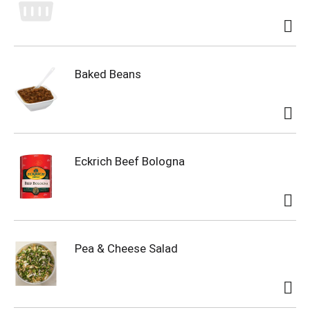
Baked Beans
Eckrich Beef Bologna
Pea & Cheese Salad