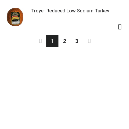
Troyer Reduced Low Sodium Turkey
1
2
3