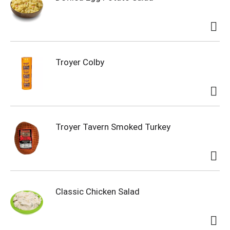
Troyer Colby
Troyer Tavern Smoked Turkey
Classic Chicken Salad