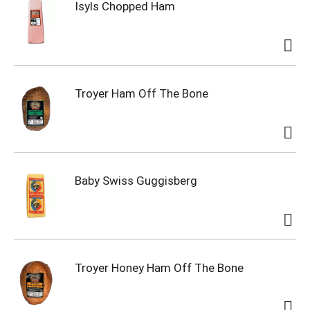
Isyls Chopped Ham
Troyer Ham Off The Bone
Baby Swiss Guggisberg
Troyer Honey Ham Off The Bone