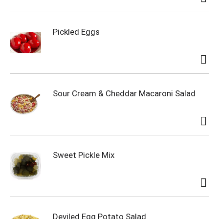
Pickled Eggs
Sour Cream & Cheddar Macaroni Salad
Sweet Pickle Mix
Deviled Egg Potato Salad