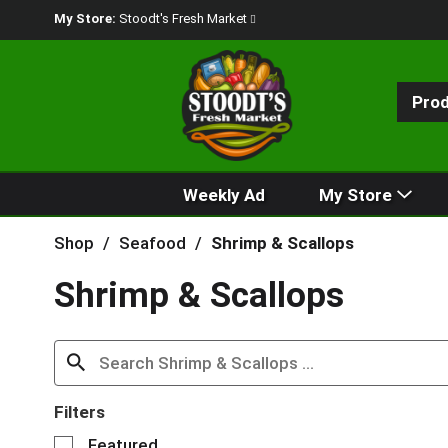
My Store:
Stoodt's Fresh Market
Pro
Weekly Ad
My Store
Shop
/
Seafood
/
Shrimp & Scallops
Shrimp & Scallops
Filters
S
Featured