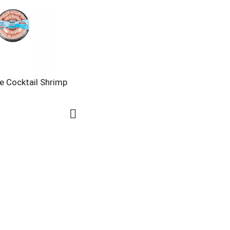
e Cocktail Shrimp