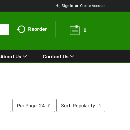
Hi,
Sign In
Or
Create Account
Reorder
0
About Us
Contact Us
p
s
Per Page: 24
Sort: Popularity
e
o
r
r
p
t
a
b