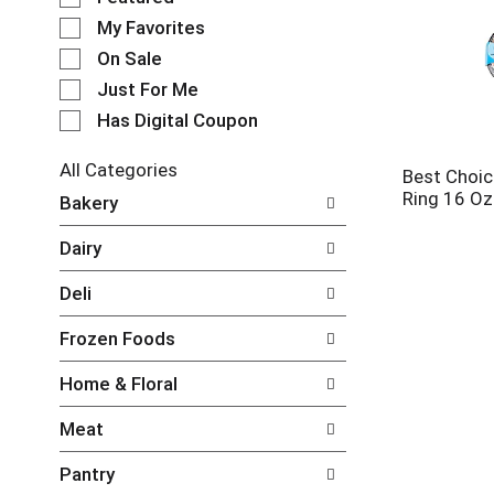
e
My Favorites
l
e
On Sale
c
Just For Me
t
Has Digital Coupon
i
o
n
All Categories
Best Choic
o
S
Ring 16 Oz
Bakery
f
e
t
l
Dairy
h
e
e
c
Deli
f
t
o
i
Frozen Foods
l
o
l
n
Home & Floral
o
o
w
f
Meat
i
t
n
h
Pantry
g
e