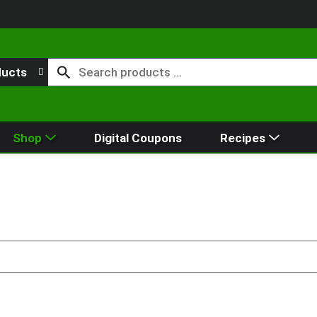
ducts
Shop
Digital Coupons
Recipes