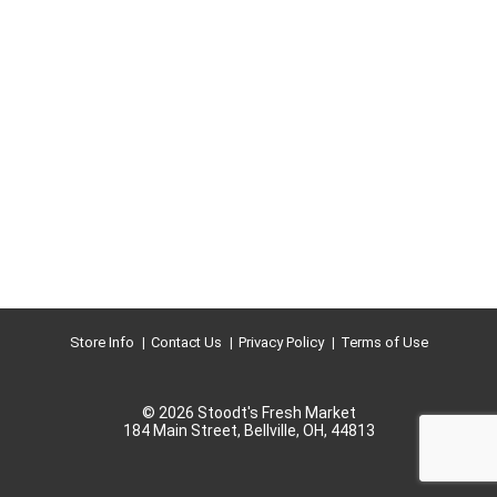
Store Info
Contact Us
Privacy Policy
Terms of Use
© 2026 Stoodt's Fresh Market
184 Main Street, Bellville, OH, 44813