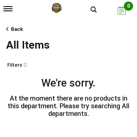
0
T
o
g
g
Back
l
e
All Items
n
a
v
i
Filters
g
a
t
We're sorry.
i
o
n
At the moment there are no products in
this department.
Please try searching
All
departments
.