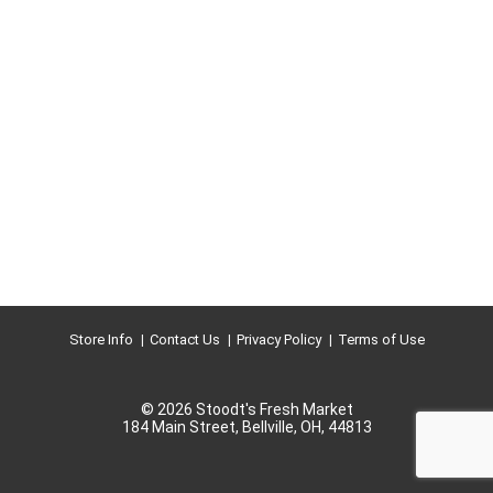
Store Info
Contact Us
Privacy Policy
Terms of Use
© 2026 Stoodt's Fresh Market
184 Main Street, Bellville, OH, 44813