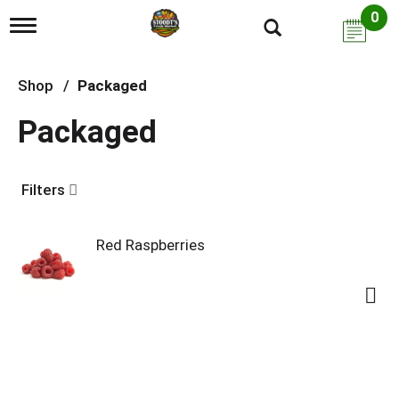
0
T
o
g
g
Shop
/
Packaged
l
e
Packaged
n
a
v
i
Filters
g
a
t
i
Red Raspberries
o
n