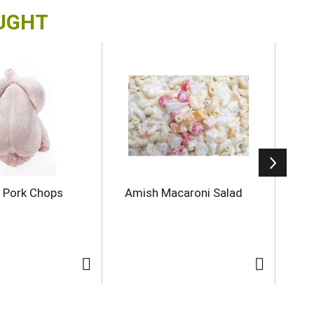
OUGHT
 Pork Chops
Amish Macaroni Salad
Do
8 