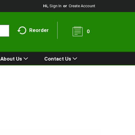
Hi,
Sign In
Or
Create Account
Reorder
0
About Us
Contact Us