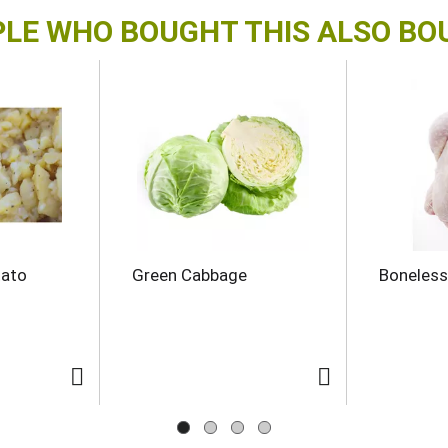
LE WHO BOUGHT THIS ALSO B
tato
Green Cabbage
Boneless