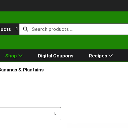
ducts
Shop
Digital Coupons
Recipes
Bananas & Plantains