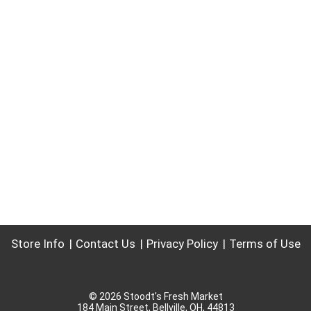
Store Info
Contact Us
Privacy Policy
Terms of Use
© 2026 Stoodt's Fresh Market
184 Main Street, Bellville, OH, 44813