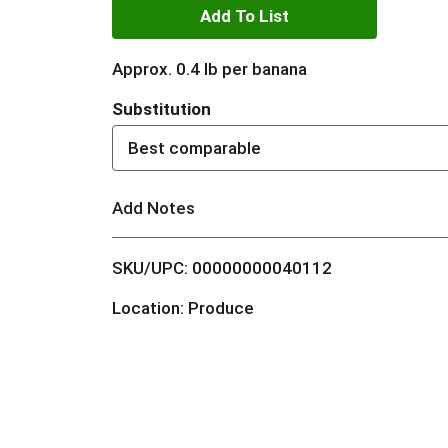
A
d
Approx. 0.4 lb per banana
d
Substitution
T
Best comparable
o
Add Notes
L
SKU/UPC: 00000000040112
i
Location: Produce
s
t