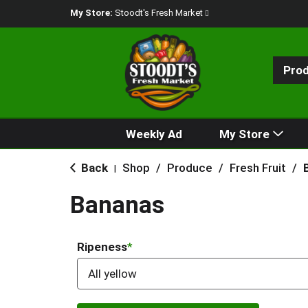
My Store:
Stoodt's Fresh Market
Pro
Weekly Ad
My Store
Back
Shop
/
Produce
/
Fresh Fruit
/
|
Bananas
Ripeness
All yellow