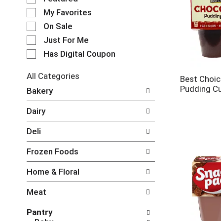
e
My Favorites
l
e
On Sale
c
Just For Me
t
Has Digital Coupon
i
o
n
All Categories
Best Choic
o
S
Pudding C
Bakery
f
e
t
l
Dairy
h
e
e
c
Deli
f
t
o
i
Frozen Foods
l
o
l
n
Home & Floral
o
o
w
f
Meat
i
t
n
h
Pantry
g
e