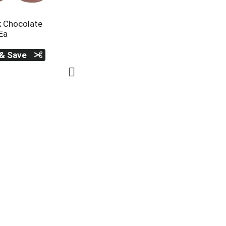
k Chocolate
Ea
 & Save