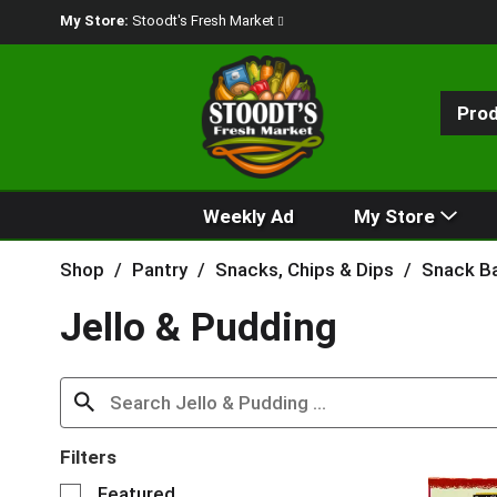
My Store:
Stoodt's Fresh Market
Pro
Weekly Ad
My Store
Shop
/
Pantry
/
Snacks, Chips & Dips
/
Snack Ba
Jello & Pudding
Filters
S
Featured