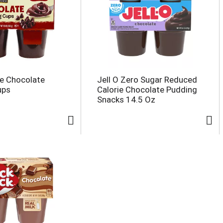
e Chocolate
Jell O Zero Sugar Reduced
ups
Calorie Chocolate Pudding
Snacks 14.5 Oz