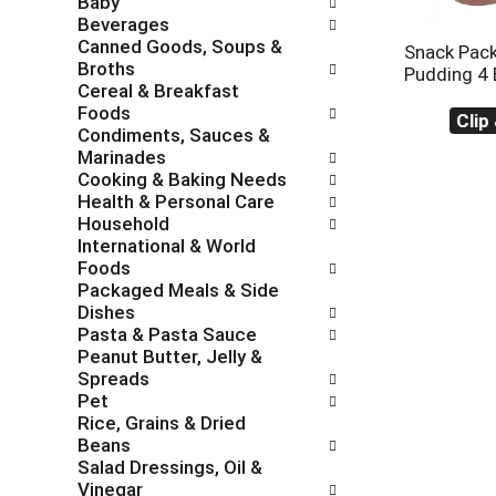
Baby
c
f
Beverages
h
o
Canned Goods, Soups &
e
l
Snack Pac
Broths
c
l
Pudding 4 
Cereal & Breakfast
k
o
Foods
b
w
Clip
Condiments, Sauces &
o
i
Marinades
x
n
Cooking & Baking Needs
f
g
Health & Personal Care
i
d
Household
l
e
International & World
t
p
Foods
e
a
Packaged Meals & Side
r
r
Dishes
s
t
Pasta & Pasta Sauce
w
m
Peanut Butter, Jelly &
i
e
Spreads
l
n
Pet
l
t
Rice, Grains & Dried
r
c
Beans
e
a
Salad Dressings, Oil &
f
t
Vinegar
r
e