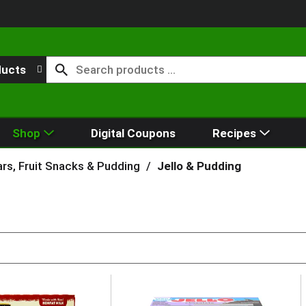
ducts
Shop
Digital Coupons
Recipes
rs, Fruit Snacks & Pudding
/
Jello & Pudding