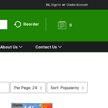
Hi,
Sign In
Or
Create Account
Reorder
0
About Us
Contact Us
p
s
Per Page: 24
Sort: Popularity
e
o
r
r
p
t
a
b