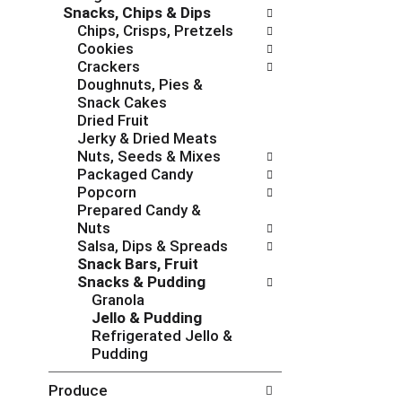
Snacks, Chips & Dips
e
g
Chips, Crisps, Pretzels
s
o
Cookies
h
r
Crackers
t
i
Doughnuts, Pies &
h
e
Snack Cakes
e
s
Dried Fruit
p
w
Jerky & Dried Meats
a
i
Nuts, Seeds & Mixes
g
l
Packaged Candy
e
l
Popcorn
w
r
Prepared Candy &
i
e
Nuts
t
f
Salsa, Dips & Spreads
h
r
Snack Bars, Fruit
n
e
Snacks & Pudding
e
s
Granola
w
h
Jello & Pudding
r
t
Refrigerated Jello &
e
h
Pudding
s
e
u
p
Produce
l
a