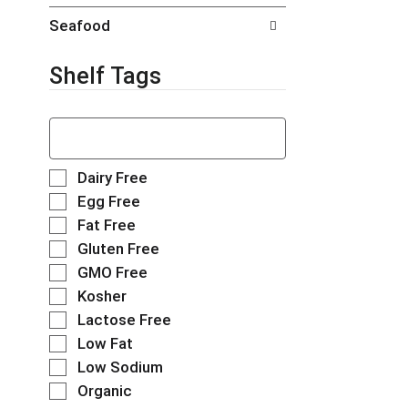
t
g
Seafood
s
e
.
w
i
Shelf Tags
t
h
T
n
h
e
e
w
f
r
S
Dairy Free
o
e
e
Egg Free
l
s
l
Fat Free
l
u
e
o
l
Gluten Free
c
w
t
t
GMO Free
i
s
i
Kosher
n
.
o
g
Lactose Free
n
t
o
Low Fat
e
f
Low Sodium
x
t
t
Organic
h
f