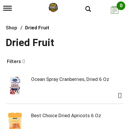
0
T
o
g
g
Shop
/
Dried Fruit
l
e
Dried Fruit
n
a
v
i
Filters
g
a
t
i
Ocean Spray Cranberries, Dried 6 Oz
o
n
Best Choice Dried Apricots 6 Oz