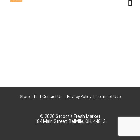
Store Info
Contact Us
Privacy Policy
Terms of Use
© 2026 Stoodt's Fresh Market
184 Main Street, Bellville, OH, 44813