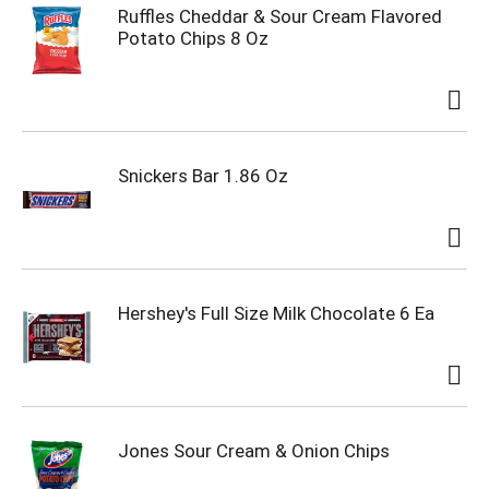
Ruffles Cheddar & Sour Cream Flavored
Potato Chips 8 Oz
Snickers Bar 1.86 Oz
Hershey's Full Size Milk Chocolate 6 Ea
Jones Sour Cream & Onion Chips