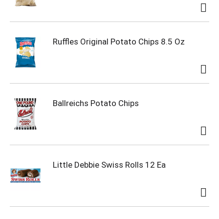
Ruffles Original Potato Chips 8.5 Oz
Ballreichs Potato Chips
Little Debbie Swiss Rolls 12 Ea