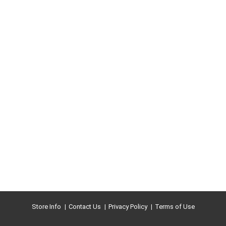
Store Info
Contact Us
Privacy Policy
Terms of Use