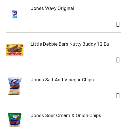
Jones Wavy Original
Little Debbie Bars Nutty Buddy 12 Ea
Jones Salt And Vinegar Chips
Jones Sour Cream & Onion Chips