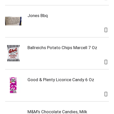
Jones Bbq
Ballreichs Potato Chips Marcell 7 Oz
Good & Plenty Licorice Candy 6 Oz
M&M's Chocolate Candies, Milk