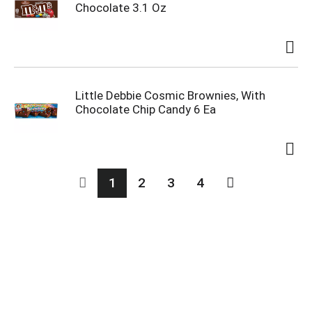
Chocolate 3.1 Oz
Little Debbie Cosmic Brownies, With
Chocolate Chip Candy 6 Ea
1
2
3
4