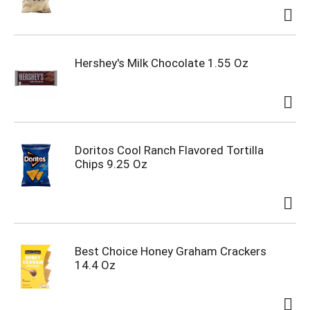
Hershey's Milk Chocolate 1.55 Oz
Doritos Cool Ranch Flavored Tortilla
Chips 9.25 Oz
Best Choice Honey Graham Crackers
14.4 Oz