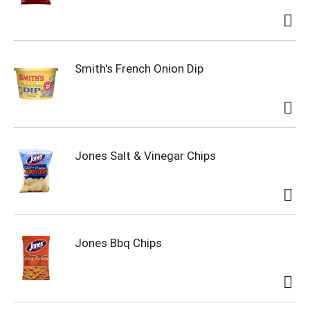
Smith's French Onion Dip
Jones Salt & Vinegar Chips
Jones Bbq Chips