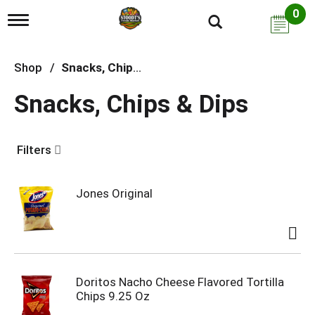
0
T
o
g
g
Shop
/
Snacks, Chips & Dips
l
e
Snacks, Chips & Dips
n
a
v
i
Filters
g
a
t
i
Jones Original
o
n
Doritos Nacho Cheese Flavored Tortilla
Chips 9.25 Oz