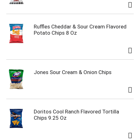
Ruffles Cheddar & Sour Cream Flavored
Potato Chips 8 Oz
Jones Sour Cream & Onion Chips
Doritos Cool Ranch Flavored Tortilla
Chips 9.25 Oz