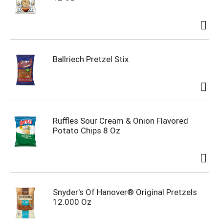
Ballriech Pretzel Stix
Ruffles Sour Cream & Onion Flavored
Potato Chips 8 Oz
Snyder's Of Hanover® Original Pretzels
12.000 Oz