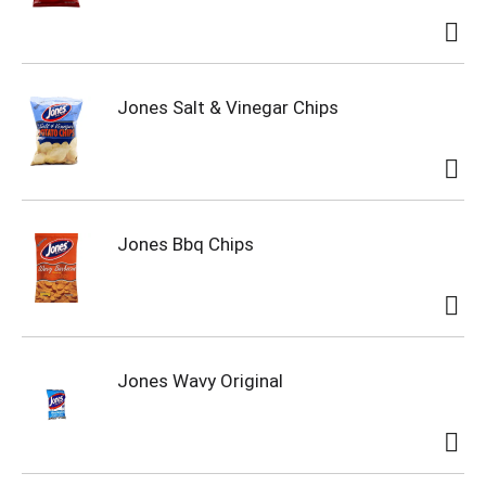
Jones Salt & Vinegar Chips
Jones Bbq Chips
Jones Wavy Original