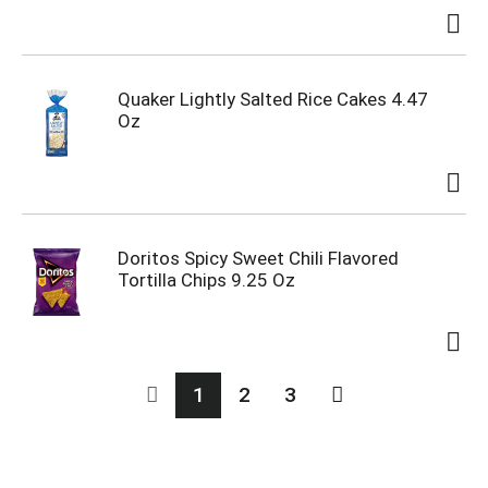
Quaker Lightly Salted Rice Cakes 4.47
Oz
Doritos Spicy Sweet Chili Flavored
Tortilla Chips 9.25 Oz
1
2
3