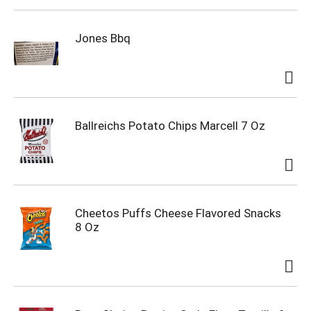
Jones Bbq
Ballreichs Potato Chips Marcell 7 Oz
Cheetos Puffs Cheese Flavored Snacks
8 Oz