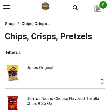
0
T
o
g
g
Shop
/
Chips, Crisps, Pretzels
l
e
Chips, Crisps, Pretzels
n
a
v
i
Filters
g
a
t
i
Jones Original
o
n
Doritos Nacho Cheese Flavored Tortilla
Chips 9.25 Oz