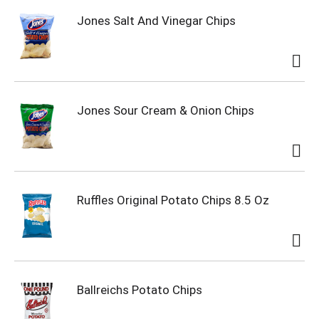
Jones Salt And Vinegar Chips
Jones Sour Cream & Onion Chips
Ruffles Original Potato Chips 8.5 Oz
Ballreichs Potato Chips