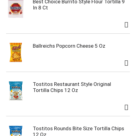
Best Choice Burrito Style Flour Tortilla 9
In 8 Ct
Ballreichs Popcorn Cheese 5 Oz
Tostitos Restaurant Style Original
Tortilla Chips 12 Oz
Tostitos Rounds Bite Size Tortilla Chips
12 Oz