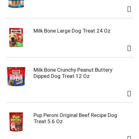
Milk Bone Large Dog Treat 24 Oz
Milk Bone Crunchy Peanut Buttery
Dipped Dog Treat 12 Oz
Pup Peroni Original Beef Recipe Dog
Treat 5.6 Oz