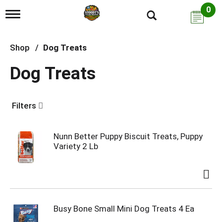
0
T
o
g
g
Shop
/
Dog Treats
l
e
Dog Treats
n
a
v
i
Filters
g
a
t
i
Nunn Better Puppy Biscuit Treats, Puppy
o
Variety 2 Lb
n
Busy Bone Small Mini Dog Treats 4 Ea