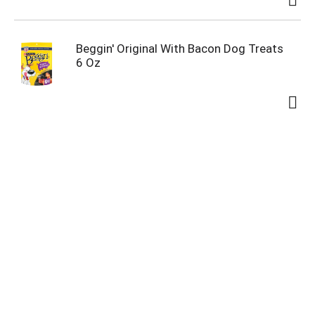
Beggin' Original With Bacon Dog Treats
6 Oz