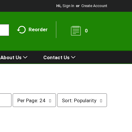
Hi,
Sign In
Or
Create Account
Reorder
0
About Us
Contact Us
p
s
Per Page: 24
Sort: Popularity
e
o
r
r
p
t
a
b
g
y
e
s