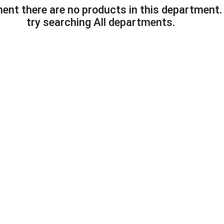
ent there are no products in this department
try searching
All departments
.