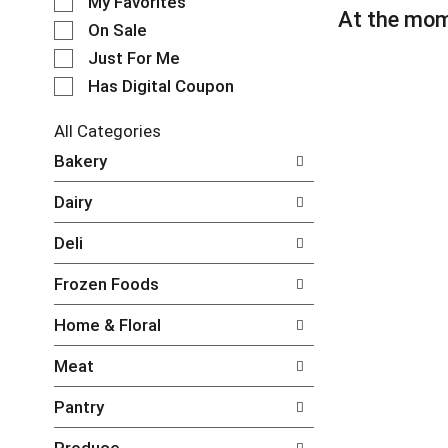
My Favorites
l
At the mom
e
On Sale
c
Just For Me
t
Has Digital Coupon
i
o
n
All Categories
o
S
Bakery
f
e
t
l
Dairy
h
e
e
c
Deli
f
t
o
i
Frozen Foods
l
o
l
n
Home & Floral
o
o
w
f
Meat
i
t
n
h
Pantry
g
e
c
f
Produce