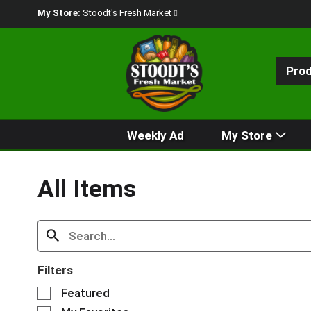
My Store:
Stoodt's Fresh Market
Pro
Weekly Ad
My Store
All Items
Filters
S
Featured
e