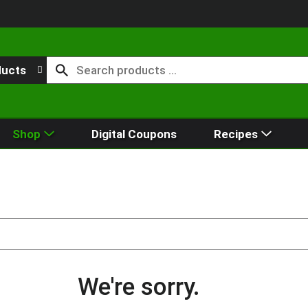
ducts
Shop
Digital Coupons
Recipes
We're sorry.