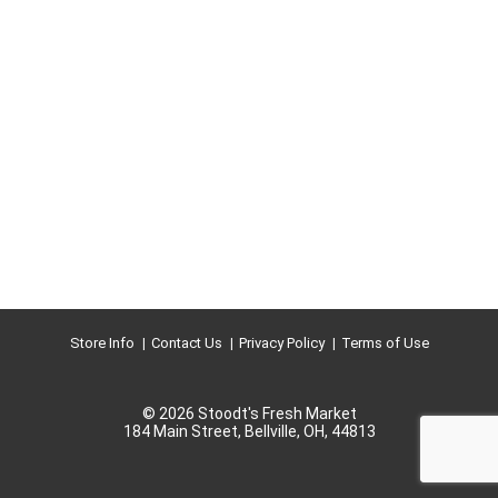
Store Info
Contact Us
Privacy Policy
Terms of Use
© 2026 Stoodt's Fresh Market
184 Main Street, Bellville, OH, 44813