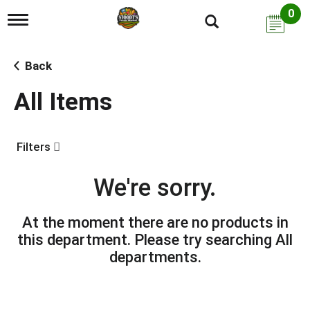
0
T
o
g
g
Back
l
e
All Items
n
a
v
i
Filters
g
a
t
We're sorry.
i
o
n
At the moment there are no products in
this department.
Please try searching
All
departments
.