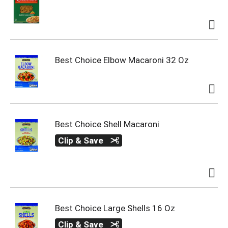
Best Choice Elbow Macaroni 32 Oz
Best Choice Shell Macaroni
Clip & Save
Best Choice Large Shells 16 Oz
Clip & Save