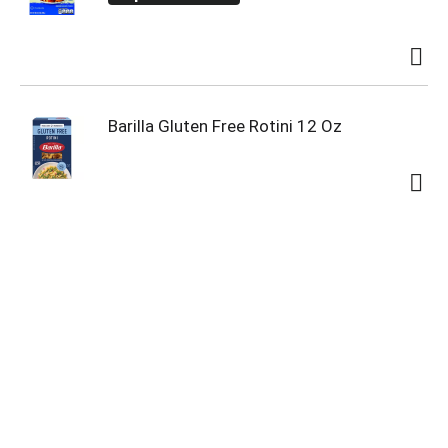
Barilla Gluten Free Rotini 12 Oz