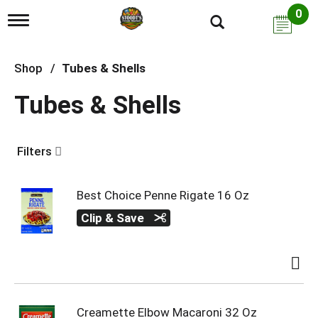
0
T
o
g
g
Shop
/
Tubes & Shells
l
e
Tubes & Shells
n
a
v
i
Filters
g
a
t
i
Best Choice Penne Rigate 16 Oz
o
Clip & Save
n
Creamette Elbow Macaroni 32 Oz