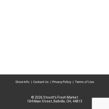
Store Info
Contact Us
Privacy Policy
Terms of Use
© 2026 Stoodt's Fresh Market
184 Main Street, Bellville, OH, 44813