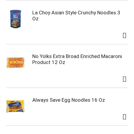
La Choy Asian Style Crunchy Noodles 3
Oz
No Yolks Extra Broad Enriched Macaroni
Product 12 Oz
Always Save Egg Noodles 16 Oz