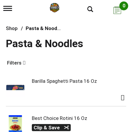
0
T
o
g
g
Shop
/
Pasta & Noodles
l
e
Pasta & Noodles
n
a
v
i
Filters
g
a
t
i
Barilla Spaghetti Pasta 16 Oz
o
n
Best Choice Rotini 16 Oz
Clip & Save