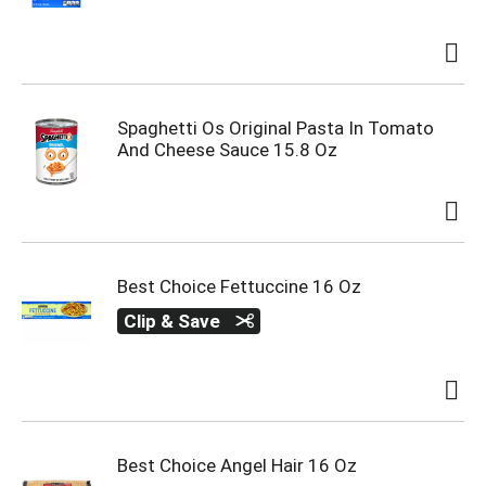
Spaghetti Os Original Pasta In Tomato
And Cheese Sauce 15.8 Oz
Best Choice Fettuccine 16 Oz
Clip & Save
Best Choice Angel Hair 16 Oz