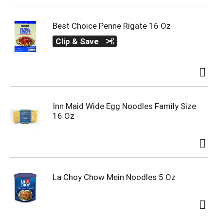
Best Choice Penne Rigate 16 Oz
Clip & Save
Inn Maid Wide Egg Noodles Family Size
16 Oz
La Choy Chow Mein Noodles 5 Oz