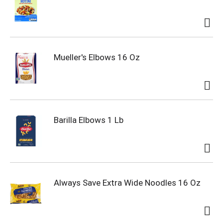
Mueller's Elbows 16 Oz
Barilla Elbows 1 Lb
Always Save Extra Wide Noodles 16 Oz