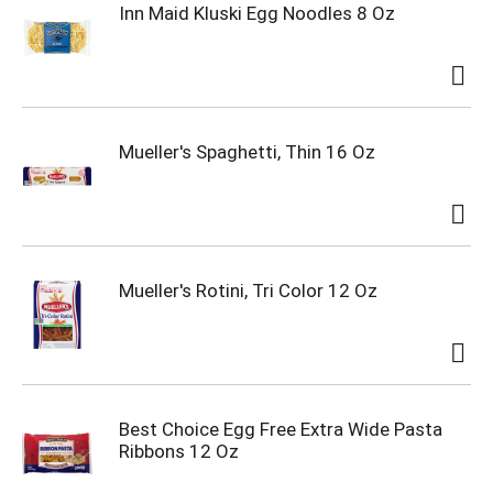
Inn Maid Kluski Egg Noodles 8 Oz
Mueller's Spaghetti, Thin 16 Oz
Mueller's Rotini, Tri Color 12 Oz
Best Choice Egg Free Extra Wide Pasta
Ribbons 12 Oz