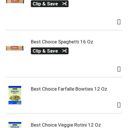
Clip & Save
Best Choice Spaghetti 16 Oz
Clip & Save
Best Choice Farfalle Bowties 12 Oz
Best Choice Veggie Rotini 12 Oz