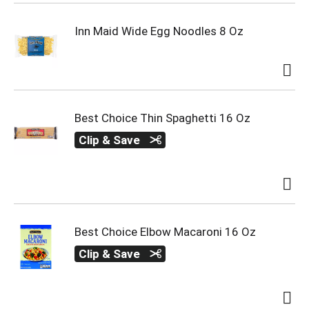
Inn Maid Wide Egg Noodles 8 Oz
Best Choice Thin Spaghetti 16 Oz
Clip & Save
Best Choice Elbow Macaroni 16 Oz
Clip & Save