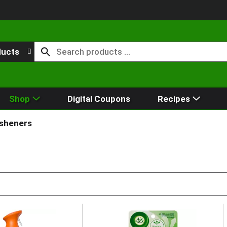
ducts
Shop
Digital Coupons
Recipes
esheners