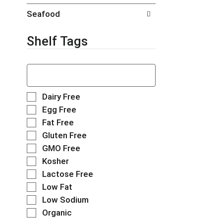
t
g
Seafood
s
e
.
w
i
Shelf Tags
t
h
T
n
h
e
e
w
f
r
S
Dairy Free
o
e
e
Egg Free
l
s
l
Fat Free
l
u
e
o
l
Gluten Free
c
w
t
t
GMO Free
i
s
i
Kosher
n
.
o
g
Lactose Free
n
t
o
Low Fat
e
f
Low Sodium
x
t
t
Organic
h
f