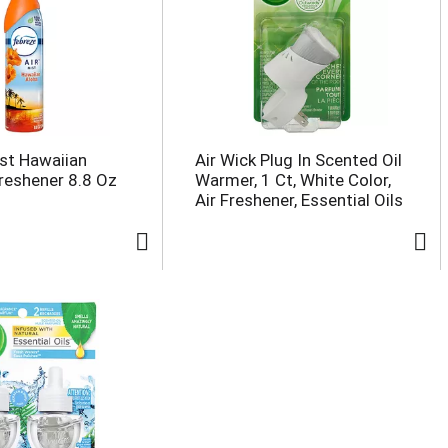
st Hawaiian
Air Wick Plug In Scented Oil
Freshener 8.8 Oz
Warmer, 1 Ct, White Color,
Air Freshener, Essential Oils