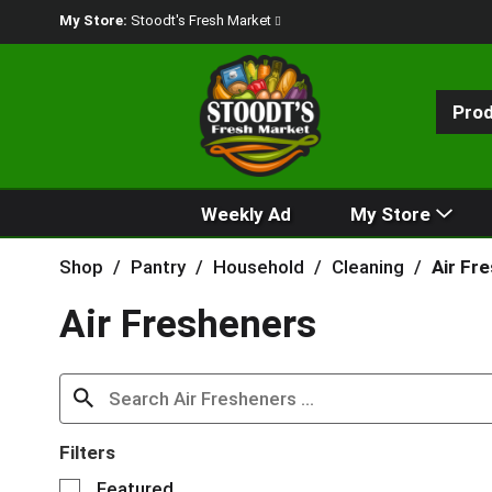
My Store:
Stoodt's Fresh Market
Pro
Weekly Ad
My Store
Shop
/
Pantry
/
Household
/
Cleaning
/
Air Fr
Air Fresheners
Filters
S
Featured