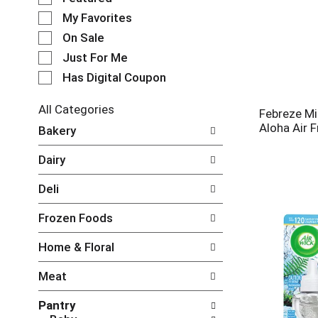
e
My Favorites
l
e
On Sale
c
Just For Me
t
Has Digital Coupon
i
o
n
All Categories
Febreze Mi
o
S
Aloha Air 
Bakery
f
e
t
l
Dairy
h
e
e
c
Deli
f
t
o
i
Frozen Foods
l
o
l
n
Home & Floral
o
o
w
f
Meat
i
t
n
h
Pantry
g
e