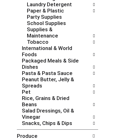
Laundry Detergent
e
g
Paper & Plastic
s
o
Party Supplies
h
r
School Supplies
t
i
Supplies &
h
e
Maintenance
e
s
Tobacco
p
w
International & World
a
i
Foods
g
l
Packaged Meals & Side
e
l
Dishes
w
r
Pasta & Pasta Sauce
i
e
Peanut Butter, Jelly &
t
f
Spreads
h
r
Pet
n
e
Rice, Grains & Dried
e
s
Beans
w
h
Salad Dressings, Oil &
r
t
Vinegar
e
h
Snacks, Chips & Dips
s
e
u
p
Produce
l
a