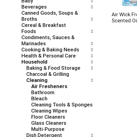
Baby
c
f
Beverages
h
o
Canned Goods, Soups &
e
l
Air Wick F
Broths
c
l
Scented Oil
Cereal & Breakfast
k
o
Foods
b
w
Condiments, Sauces &
o
i
Marinades
x
n
Cooking & Baking Needs
f
g
Health & Personal Care
i
d
Household
l
e
Baking & Food Storage
t
p
Charcoal & Grilling
e
a
Cleaning
r
r
Air Fresheners
s
t
Bathroom
w
m
Bleach
i
e
Cleaning Tools & Sponges
l
n
Cleaning Wipes
l
t
Floor Cleaners
r
c
Glass Cleaners
e
a
Multi-Purpose
f
t
Dish Detergent
r
e