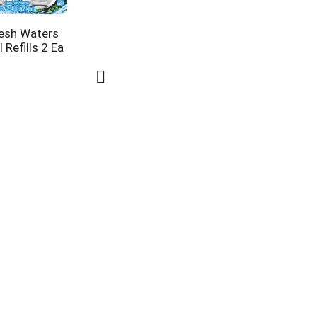
resh Waters
 Refills 2 Ea