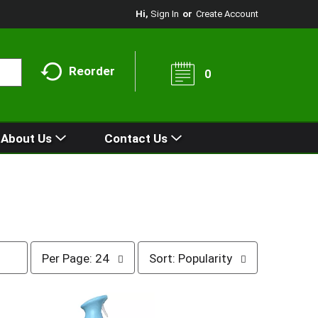
Hi,
Sign In
Or
Create Account
Reorder
0
About Us
Contact Us
p
s
Per Page: 24
Sort: Popularity
e
o
r
r
p
t
a
b