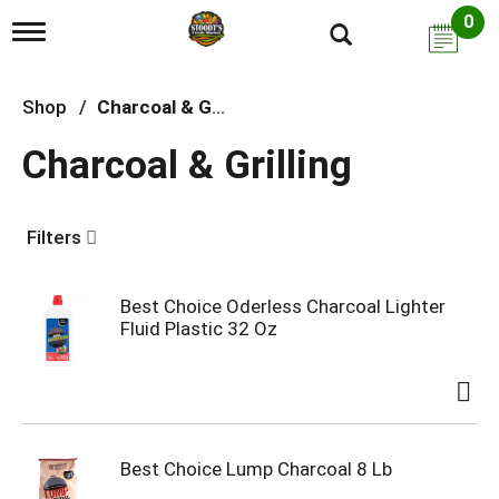
0
T
o
g
g
Shop
/
Charcoal & Grilling
l
e
Charcoal & Grilling
n
a
v
i
Filters
g
a
t
i
Best Choice Oderless Charcoal Lighter
o
Fluid Plastic 32 Oz
n
Best Choice Lump Charcoal 8 Lb