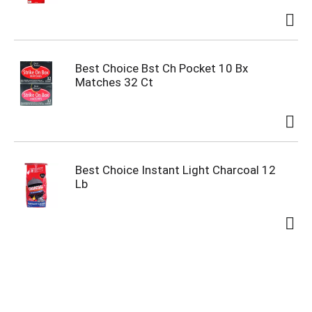
Best Choice Bst Ch Pocket 10 Bx
Matches 32 Ct
Best Choice Instant Light Charcoal 12
Lb