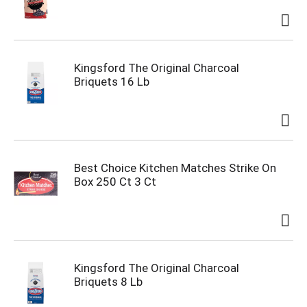
Kingsford The Original Charcoal
Briquets 16 Lb
Best Choice Kitchen Matches Strike On
Box 250 Ct 3 Ct
Kingsford The Original Charcoal
Briquets 8 Lb