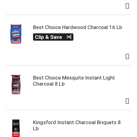
Best Choice Hardwood Charcoal 16 Lb
Clip & Save
Best Choice Mesquite Instant Light
Charcoal 8 Lb
Kingsford Instant Charcoal Briquets 8
Lb