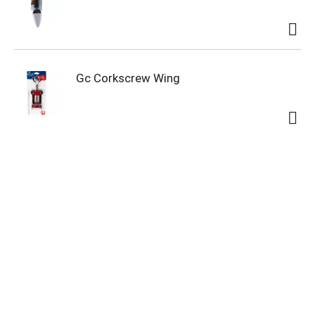
Gc Corkscrew Wing