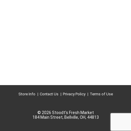
Store Info
Contact Us
Privacy Policy
Terms of Use
© 2026 Stoodt's Fresh Market
184 Main Street, Bellville, OH, 44813