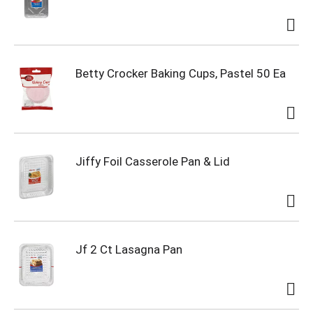
Betty Crocker Baking Cups, Pastel 50 Ea
Jiffy Foil Casserole Pan & Lid
Jf 2 Ct Lasagna Pan