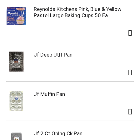
Reynolds Kitchens Pink, Blue & Yellow
Pastel Large Baking Cups 50 Ea
Jf Deep Utlt Pan
Jf Muffin Pan
Jf 2 Ct Oblng Ck Pan