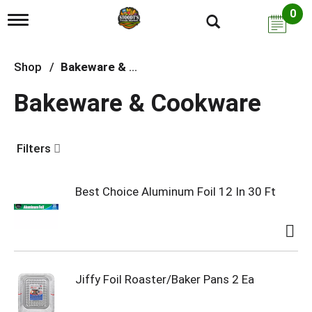
0
T
o
g
g
Shop
/
Bakeware & Cookware
l
e
Bakeware & Cookware
n
a
v
i
Filters
g
a
t
i
Best Choice Aluminum Foil 12 In 30 Ft
o
n
Jiffy Foil Roaster/Baker Pans 2 Ea