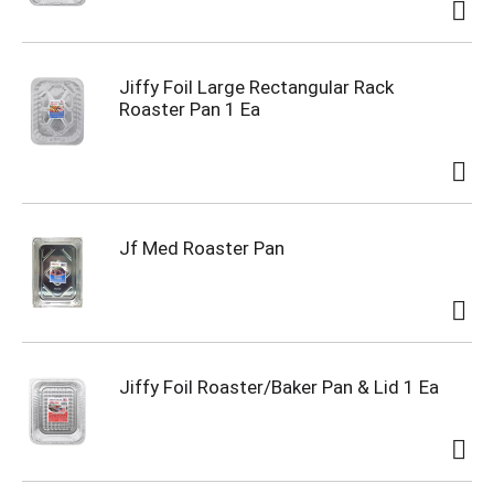
Jiffy Foil Large Rectangular Rack
Roaster Pan 1 Ea
Jf Med Roaster Pan
Jiffy Foil Roaster/Baker Pan & Lid 1 Ea