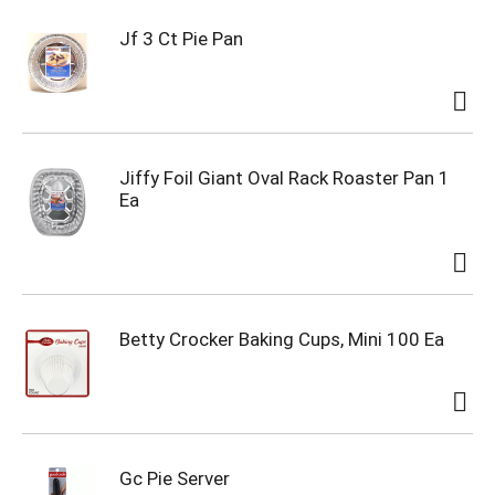
Jf 3 Ct Pie Pan
Jiffy Foil Giant Oval Rack Roaster Pan 1
Ea
Betty Crocker Baking Cups, Mini 100 Ea
Gc Pie Server