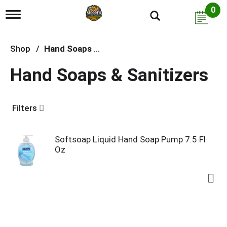
0
T
o
g
g
Shop
/
Hand Soaps & Sanitizers
l
e
Hand Soaps & Sanitizers
n
a
v
i
Filters
g
a
t
i
Softsoap Liquid Hand Soap Pump 7.5 Fl
o
Oz
n