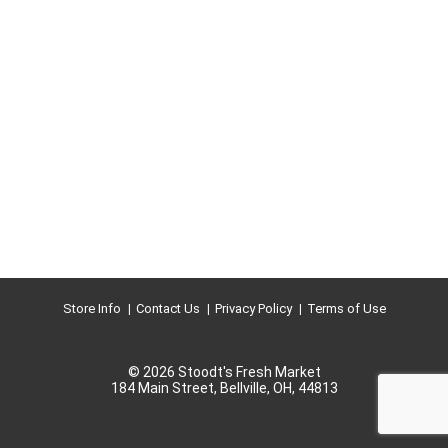
Store Info
Contact Us
Privacy Policy
Terms of Use
© 2026 Stoodt's Fresh Market
184 Main Street, Bellville, OH, 44813