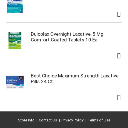
Dulcolax Overnight Laxative, 5 Mg,
Comfort Coated Tablets 10 Ea
Best Choice Maximum Strength Laxative
Pills 24 Ct
Store Info
Contact Us
Privacy Policy
Terms of Use