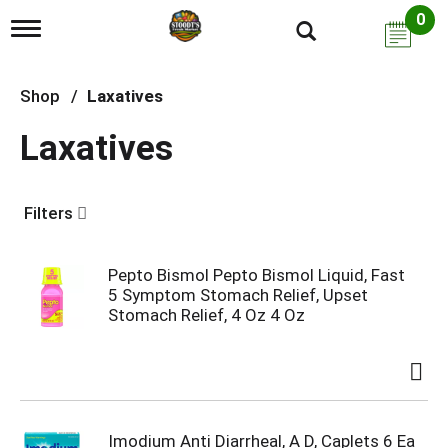
0
T
o
g
g
Shop
/
Laxatives
l
e
Laxatives
n
a
v
i
Filters
g
a
t
i
Pepto Bismol Pepto Bismol Liquid, Fast
o
5 Symptom Stomach Relief, Upset
n
Stomach Relief, 4 Oz 4 Oz
Imodium Anti Diarrheal, A D, Caplets 6 Ea