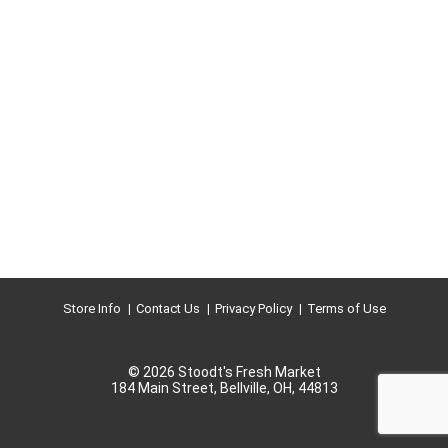
Store Info
Contact Us
Privacy Policy
Terms of Use
© 2026 Stoodt's Fresh Market
184 Main Street, Bellville, OH, 44813