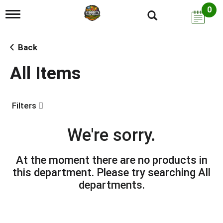
0
T
o
g
g
Back
l
e
All Items
n
a
v
i
Filters
g
a
t
We're sorry.
i
o
n
At the moment there are no products in
this department.
Please try searching
All
departments
.