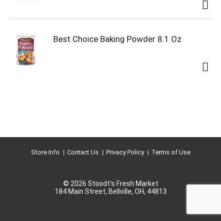
Best Choice Baking Powder 8.1 Oz
Store Info
Contact Us
Privacy Policy
Terms of Use
© 2026 Stoodt's Fresh Market
184 Main Street, Bellville, OH, 44813