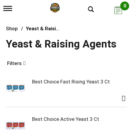
0
T
o
g
g
Shop
/
Yeast & Raising Agents
l
e
Yeast & Raising Agents
n
a
v
i
Filters
g
a
t
i
Best Choice Fast Rising Yeast 3 Ct
o
n
Best Choice Active Yeast 3 Ct