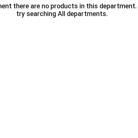
ent there are no products in this department
try searching
All departments
.