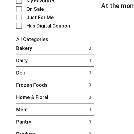
My Favorites
l
At the mom
e
On Sale
c
Just For Me
t
Has Digital Coupon
i
o
n
All Categories
o
S
Bakery
f
e
t
l
Dairy
h
e
e
c
Deli
f
t
o
i
Frozen Foods
l
o
l
n
Home & Floral
o
o
w
f
Meat
i
t
n
h
Pantry
g
e
c
f
Produce