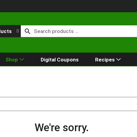
ducts
Shop
Digital Coupons
Recipes
We're sorry.