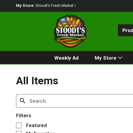
My Store:
Stoodt's Fresh Market
Pro
Weekly Ad
My Store
All Items
Filters
S
Featured
e