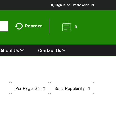
Hi,
Sign In
Or
Create Account
Reorder
0
About Us
Contact Us
p
s
Per Page: 24
Sort: Popularity
e
o
r
r
p
t
a
b
g
y
e
s