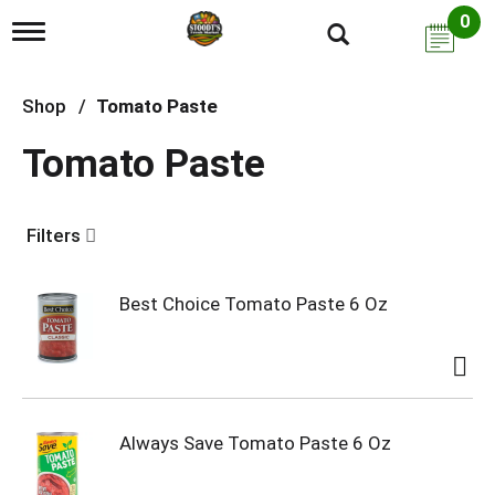
0
T
o
g
g
Shop
/
Tomato Paste
l
e
Tomato Paste
n
a
v
i
Filters
g
a
t
i
Best Choice Tomato Paste 6 Oz
o
n
Always Save Tomato Paste 6 Oz