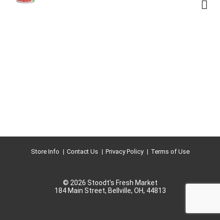
Store Info
Contact Us
Privacy Policy
Terms of Use
© 2026 Stoodt's Fresh Market
184 Main Street, Bellville, OH, 44813