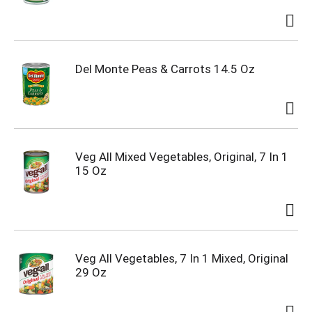
Del Monte Peas & Carrots 14.5 Oz
Veg All Mixed Vegetables, Original, 7 In 1
15 Oz
Veg All Vegetables, 7 In 1 Mixed, Original
29 Oz