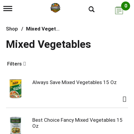
0
T
o
g
g
Shop
/
Mixed Vegetables
l
e
Mixed Vegetables
n
a
v
i
Filters
g
a
t
i
Always Save Mixed Vegetables 15 Oz
o
n
Best Choice Fancy Mixed Vegetables 15
Oz