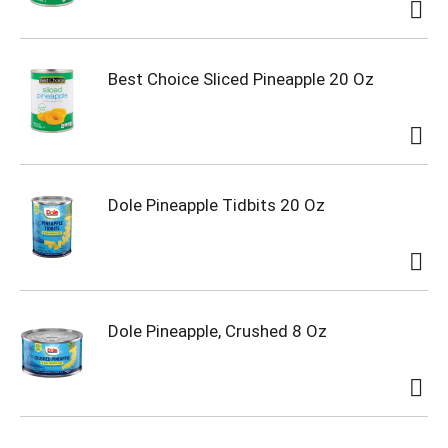
Best Choice Sliced Pineapple 20 Oz
Dole Pineapple Tidbits 20 Oz
Dole Pineapple, Crushed 8 Oz