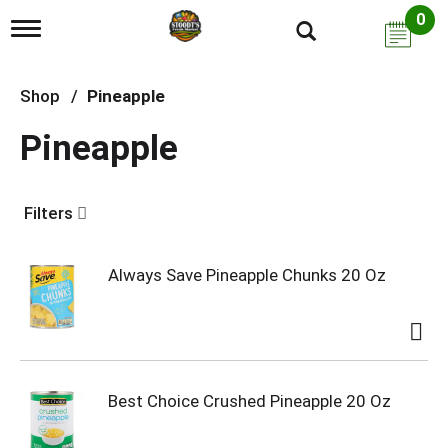
0
T
o
g
g
Shop
/
Pineapple
l
e
Pineapple
n
a
v
i
Filters
g
a
t
i
Always Save Pineapple Chunks 20 Oz
o
n
Best Choice Crushed Pineapple 20 Oz