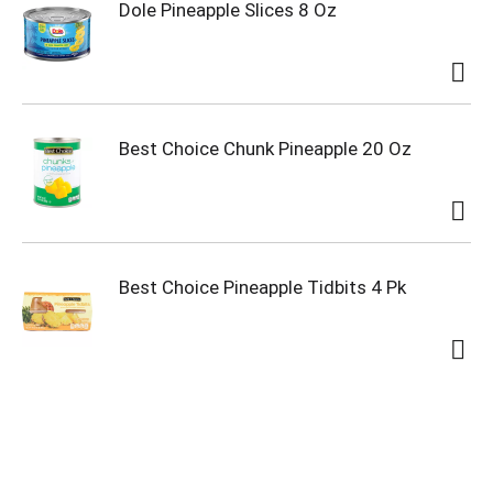
Dole Pineapple Slices 8 Oz
Best Choice Chunk Pineapple 20 Oz
Best Choice Pineapple Tidbits 4 Pk