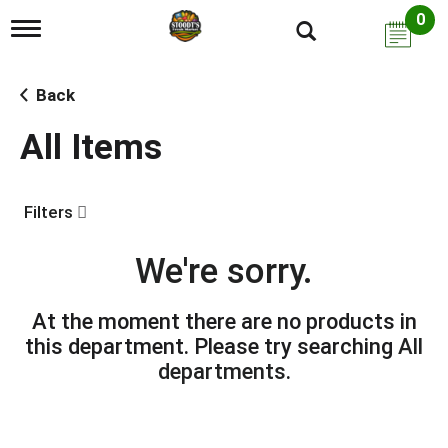
0
T
o
g
g
Back
l
e
All Items
n
a
v
i
Filters
g
a
t
We're sorry.
i
o
n
At the moment there are no products in
this department.
Please try searching
All
departments
.