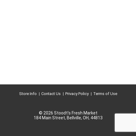
Store Info
Contact Us
Privacy Policy
Terms of Use
© 2026 Stoodt's Fresh Market
184 Main Street, Bellville, OH, 44813