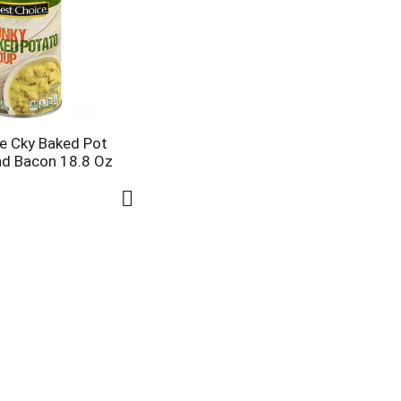
e Cky Baked Pot
d Bacon 18.8 Oz