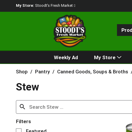
My Store:
Stoodt's Fresh Market
Pro
Weekly Ad
My Store
Shop
/
Pantry
/
Canned Goods, Soups & Broths
Stew
Filters
S
Featured