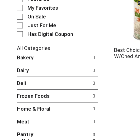
e
My Favorites
l
e
On Sale
c
Just For Me
t
Has Digital Coupon
i
o
n
All Categories
Best Choic
o
S
W/Ched An
Bakery
f
e
t
l
Dairy
h
e
e
c
Deli
f
t
o
i
Frozen Foods
l
o
l
n
Home & Floral
o
o
w
f
Meat
i
t
n
h
Pantry
g
e