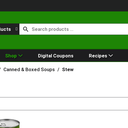
ducts
Shop
Digital Coupons
Recipes
/
Canned & Boxed Soups
/
Stew