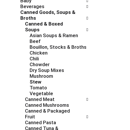
Baby
c
f
Beverages
h
o
Canned Goods, Soups &
e
l
Broths
c
l
Canned & Boxed
k
o
Soups
b
w
Asian Soups & Ramen
o
i
Beef
x
n
Bouillon, Stocks & Broths
f
g
Chicken
i
d
Chili
l
e
Chowder
t
p
Dry Soup Mixes
e
a
Mushroom
r
r
Stew
s
t
Tomato
w
m
Vegetable
i
e
Canned Meat
l
n
Canned Mushrooms
l
t
Canned & Packaged
r
c
Fruit
e
a
Canned Pasta
f
t
Canned Tuna &
r
e