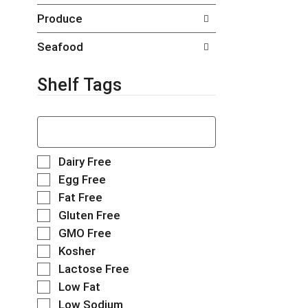
t
g
Produce
s
e
.
w
Seafood
i
t
h
Shelf Tags
n
e
T
w
h
r
e
e
f
s
S
Dairy Free
o
u
e
Egg Free
l
l
l
Fat Free
l
t
e
o
s
Gluten Free
c
w
.
t
GMO Free
i
i
Kosher
n
o
g
Lactose Free
n
t
o
Low Fat
e
f
Low Sodium
x