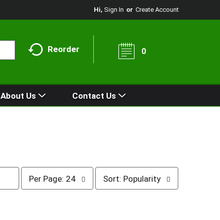
Hi,
Sign In
Or
Create Account
Reorder
0
About Us
Contact Us
p
s
Per Page: 24
Sort: Popularity
e
o
r
r
p
t
a
b