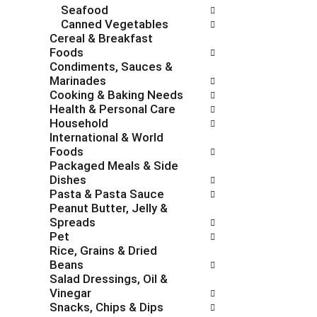
Seafood
e
g
Canned Vegetables
s
o
Cereal & Breakfast
h
r
Foods
t
i
Condiments, Sauces &
h
e
Marinades
e
s
Cooking & Baking Needs
p
w
Health & Personal Care
a
i
Household
g
l
International & World
e
l
Foods
w
r
Packaged Meals & Side
i
e
Dishes
t
f
Pasta & Pasta Sauce
h
r
Peanut Butter, Jelly &
n
e
Spreads
e
s
Pet
w
h
Rice, Grains & Dried
r
t
Beans
e
h
Salad Dressings, Oil &
s
e
Vinegar
u
p
Snacks, Chips & Dips
l
a