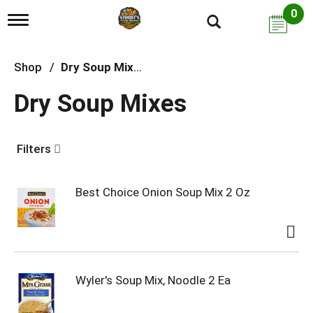
0
T
o
g
g
Shop
/
Dry Soup Mixes
l
e
Dry Soup Mixes
n
a
v
i
Filters
g
a
t
i
Best Choice Onion Soup Mix 2 Oz
o
n
Wyler's Soup Mix, Noodle 2 Ea