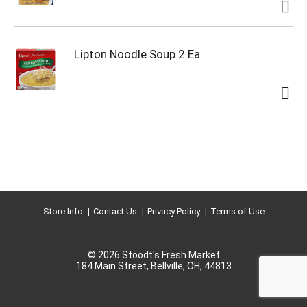
Lipton Noodle Soup 2 Ea
Store Info
Contact Us
Privacy Policy
Terms of Use
© 2026 Stoodt's Fresh Market
184 Main Street, Bellville, OH, 44813