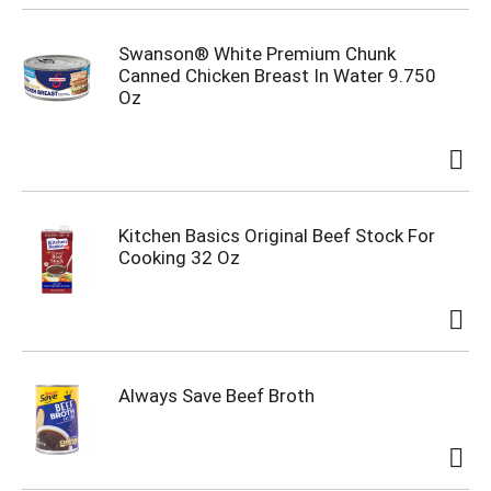
Swanson® White Premium Chunk
Canned Chicken Breast In Water 9.750
Oz
Kitchen Basics Original Beef Stock For
Cooking 32 Oz
Always Save Beef Broth