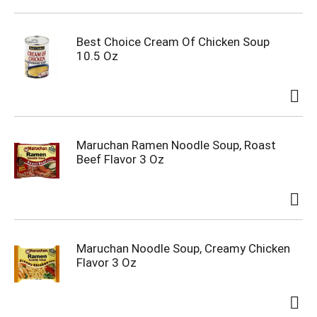
Best Choice Cream Of Chicken Soup
10.5 Oz
Maruchan Ramen Noodle Soup, Roast
Beef Flavor 3 Oz
Maruchan Noodle Soup, Creamy Chicken
Flavor 3 Oz