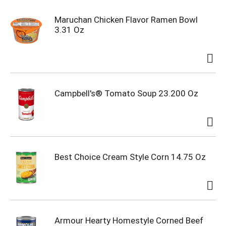
Maruchan Chicken Flavor Ramen Bowl
3.31 Oz
Campbell's® Tomato Soup 23.200 Oz
Best Choice Cream Style Corn 14.75 Oz
Armour Hearty Homestyle Corned Beef