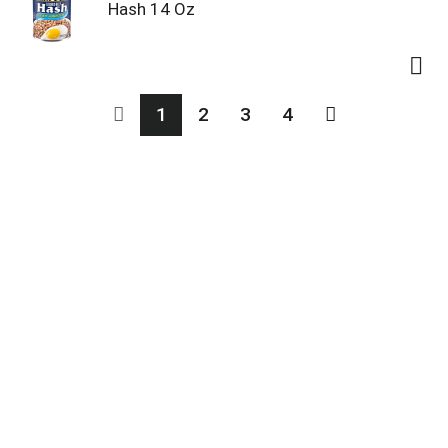
Hash 14 Oz
1
2
3
4