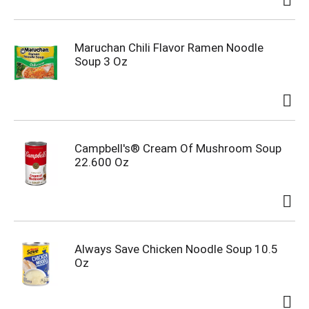
Maruchan Chili Flavor Ramen Noodle
Soup 3 Oz
Campbell's® Cream Of Mushroom Soup
22.600 Oz
Always Save Chicken Noodle Soup 10.5
Oz