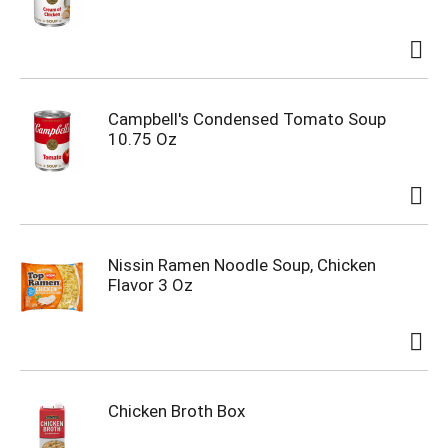
Campbell's Condensed Tomato Soup
10.75 Oz
Nissin Ramen Noodle Soup, Chicken
Flavor 3 Oz
Chicken Broth Box