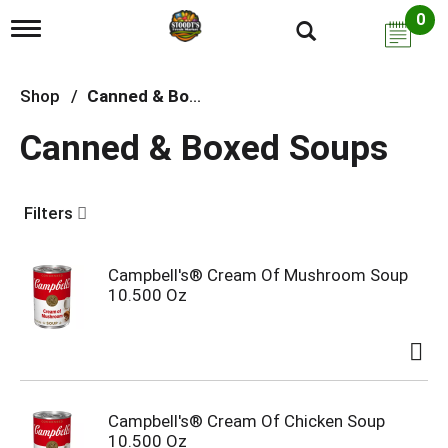
0
T
o
g
g
Shop
/
Canned & Boxed Soups
l
e
Canned & Boxed Soups
n
a
v
i
Filters
g
a
t
i
Campbell's® Cream Of Mushroom Soup
o
10.500 Oz
n
Campbell's® Cream Of Chicken Soup
10.500 Oz