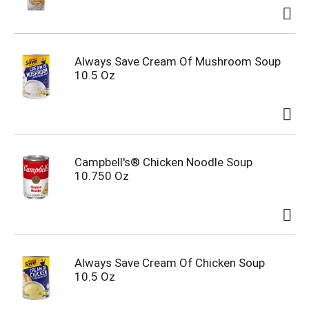
Always Save Cream Of Mushroom Soup
10.5 Oz
Campbell's® Chicken Noodle Soup
10.750 Oz
Always Save Cream Of Chicken Soup
10.5 Oz