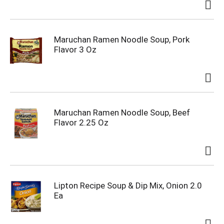
Maruchan Ramen Noodle Soup, Pork
Flavor 3 Oz
Maruchan Ramen Noodle Soup, Beef
Flavor 2.25 Oz
Lipton Recipe Soup & Dip Mix, Onion 2.0
Ea