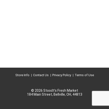
Store Info
Contact Us
Privacy Policy
Terms of Use
© 2026 Stoodt's Fresh Market
184 Main Street, Bellville, OH, 44813