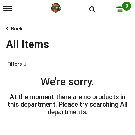
0
T
o
g
g
Back
l
e
All Items
n
a
v
i
Filters
g
a
t
We're sorry.
i
o
n
At the moment there are no products in
this department.
Please try searching
All
departments
.