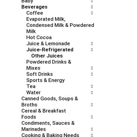
Baby
c
f
Beverages
h
o
Coffee
e
l
Evaporated Milk,
c
l
Condensed Milk & Powdered
k
o
Milk
b
w
Hot Cocoa
o
i
Juice & Lemonade
x
n
Juice-Refrigerated
f
g
Other Juices
i
d
Powdered Drinks &
l
e
Mixes
t
p
Soft Drinks
e
a
Sports & Energy
r
r
Tea
s
t
Water
w
m
Canned Goods, Soups &
i
e
Broths
l
n
Cereal & Breakfast
l
t
Foods
r
c
Condiments, Sauces &
e
a
Marinades
f
t
Cooking & Baking Needs
r
e