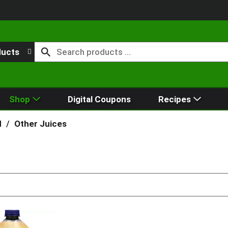
ducts
Shop
Digital Coupons
Recipes
d
/
Other Juices