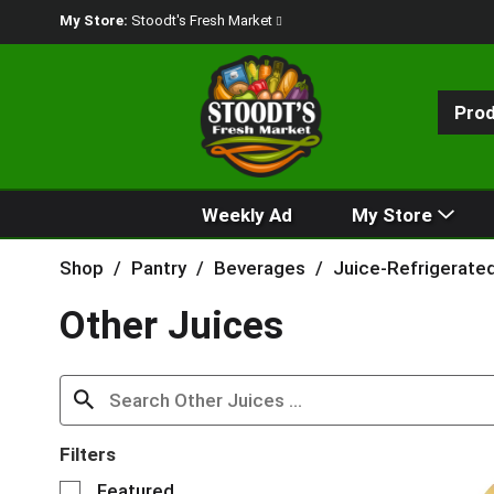
My Store:
Stoodt's Fresh Market
Pro
Weekly Ad
My Store
Shop
/
Pantry
/
Beverages
/
Juice-Refrigerate
Other Juices
Filters
S
Featured