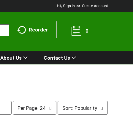
Hi,
Sign In
Or
Create Account
Reorder
0
About Us
Contact Us
p
s
Per Page: 24
Sort: Popularity
e
o
r
r
p
t
a
b