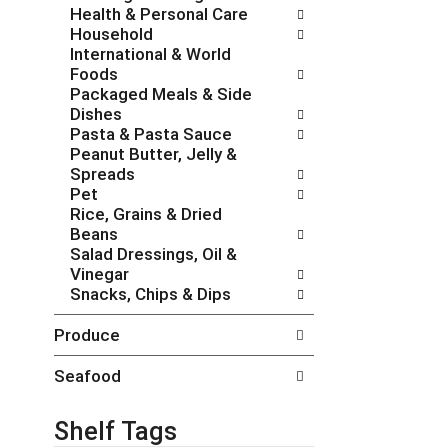
Health & Personal Care
e
g
Household
s
o
International & World
h
r
Foods
t
i
Packaged Meals & Side
h
e
Dishes
e
s
Pasta & Pasta Sauce
p
w
Peanut Butter, Jelly &
a
i
Spreads
g
l
Pet
e
l
Rice, Grains & Dried
w
r
Beans
i
e
Salad Dressings, Oil &
t
f
Vinegar
h
r
Snacks, Chips & Dips
n
e
e
s
Produce
w
h
r
t
Seafood
e
h
s
e
u
p
Shelf Tags
l
a