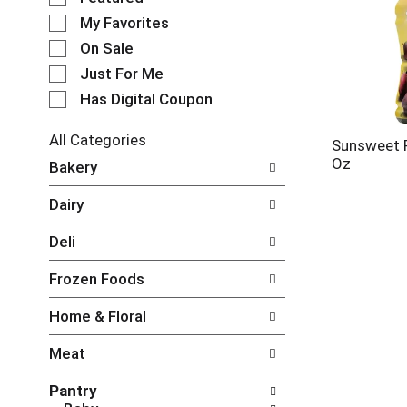
e
My Favorites
l
e
On Sale
c
Just For Me
t
Has Digital Coupon
i
o
n
All Categories
Sunsweet P
o
S
Oz
Bakery
f
e
t
l
Dairy
h
e
e
c
Deli
f
t
o
i
Frozen Foods
l
o
l
n
Home & Floral
o
o
w
f
Meat
i
t
n
h
Pantry
g
e