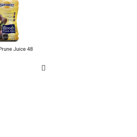
rune Juice 48