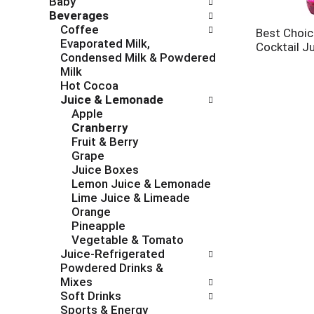
Baby
c
f
Beverages
h
o
Coffee
e
l
Best Choic
Evaporated Milk,
c
l
Cocktail J
Condensed Milk & Powdered
k
o
Milk
b
w
Hot Cocoa
o
i
Juice & Lemonade
x
n
Apple
f
g
Cranberry
i
d
Fruit & Berry
l
e
Grape
t
p
Juice Boxes
e
a
Lemon Juice & Lemonade
r
r
Lime Juice & Limeade
s
t
Orange
w
m
Pineapple
i
e
Vegetable & Tomato
l
n
Juice-Refrigerated
l
t
Powdered Drinks &
r
c
Mixes
e
a
Soft Drinks
f
t
Sports & Energy
r
e