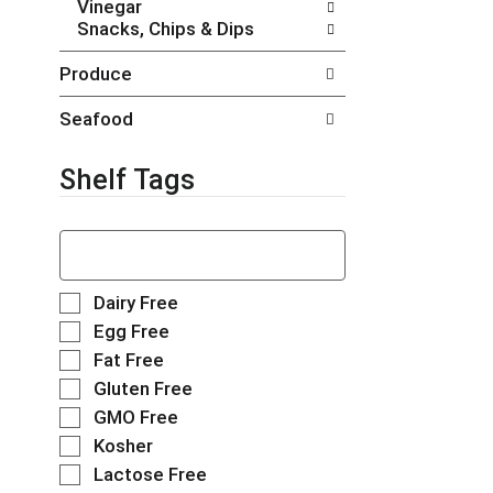
Vinegar
t
g
Snacks, Chips & Dips
s
e
.
w
Produce
i
t
Seafood
h
n
e
Shelf Tags
w
r
T
e
h
s
e
u
f
l
S
Dairy Free
o
t
e
Egg Free
l
s
l
Fat Free
l
.
e
o
Gluten Free
c
w
t
GMO Free
i
i
Kosher
n
o
g
Lactose Free
n
t