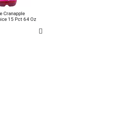
e Cranapple
uice 15 Pct 64 Oz