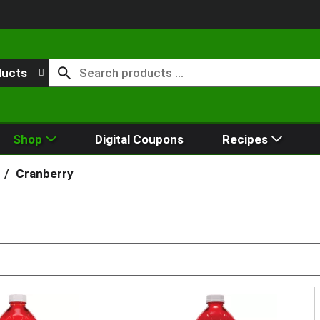
ducts
Shop
Digital Coupons
Recipes
/
Cranberry