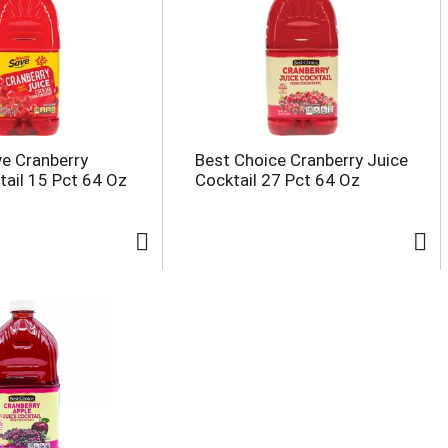
e Cranberry
Best Choice Cranberry Juice
tail 15 Pct 64 Oz
Cocktail 27 Pct 64 Oz