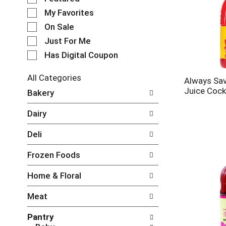
e
My Favorites
l
e
On Sale
c
Just For Me
t
Has Digital Coupon
i
o
n
All Categories
Always Sav
o
S
Juice Cock
Bakery
f
e
t
l
Dairy
h
e
e
c
Deli
f
t
o
i
Frozen Foods
l
o
l
n
Home & Floral
o
o
w
f
Meat
i
t
n
h
Pantry
g
e