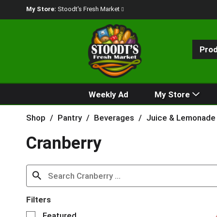
My Store:
Stoodt's Fresh Market
Pro
Weekly Ad
My Store
Shop
/
Pantry
/
Beverages
/
Juice & Lemonade
Cranberry
Filters
S
Featured