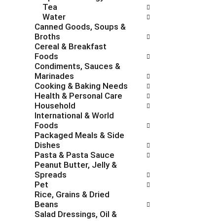
Tea
e
g
Water
s
o
Canned Goods, Soups &
h
r
Broths
t
i
Cereal & Breakfast
h
e
Foods
e
s
Condiments, Sauces &
p
w
Marinades
a
i
Cooking & Baking Needs
g
l
Health & Personal Care
e
l
Household
w
r
International & World
i
e
Foods
t
f
Packaged Meals & Side
h
r
Dishes
n
e
Pasta & Pasta Sauce
e
s
Peanut Butter, Jelly &
w
h
Spreads
r
t
Pet
e
h
Rice, Grains & Dried
s
e
Beans
u
p
Salad Dressings, Oil &
l
a