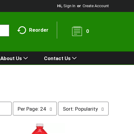
Hi,
Sign In
Or
Create Account
Reorder
0
About Us
Contact Us
p
s
Per Page: 24
Sort: Popularity
e
o
r
r
p
t
a
b