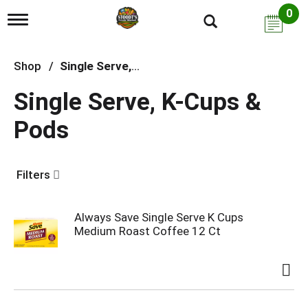
0
T
o
g
g
Shop
/
Single Serve, K-Cups & Pods
l
e
Single Serve, K-Cups &
n
a
Pods
v
i
g
a
Filters
t
i
o
n
Always Save Single Serve K Cups
Medium Roast Coffee 12 Ct