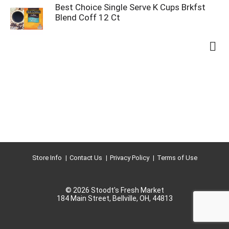
Best Choice Single Serve K Cups Brkfst
Blend Coff 12 Ct
Store Info
Contact Us
Privacy Policy
Terms of Use
© 2026 Stoodt's Fresh Market
184 Main Street, Bellville, OH, 44813