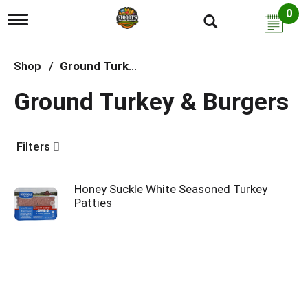
0
T
o
g
g
Shop
/
Ground Turkey & Burgers
l
e
Ground Turkey & Burgers
n
a
v
i
Filters
g
a
t
i
Honey Suckle White Seasoned Turkey
o
Patties
n