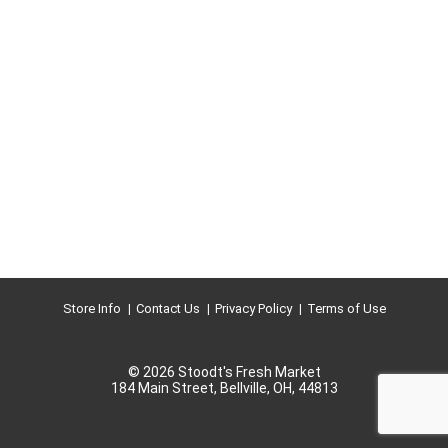
Store Info
Contact Us
Privacy Policy
Terms of Use
© 2026 Stoodt's Fresh Market
184 Main Street, Bellville, OH, 44813