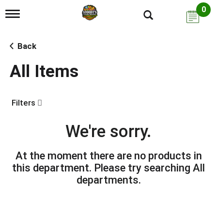
0
T
o
g
g
Back
l
e
All Items
n
a
v
i
Filters
g
a
t
We're sorry.
i
o
n
At the moment there are no products in
this department.
Please try searching
All
departments
.