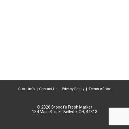
Store Info
Contact Us
Privacy Policy
Terms of Use
© 2026 Stoodt's Fresh Market
184 Main Street, Bellville, OH, 44813