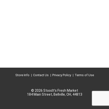
Store Info
Contact Us
Privacy Policy
Terms of Use
© 2026 Stoodt's Fresh Market
184 Main Street, Bellville, OH, 44813