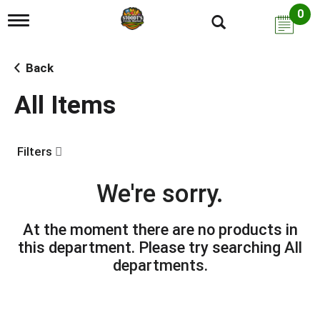
0
T
o
g
g
Back
l
e
All Items
n
a
v
i
Filters
g
a
t
We're sorry.
i
o
n
At the moment there are no products in
this department.
Please try searching
All
departments
.