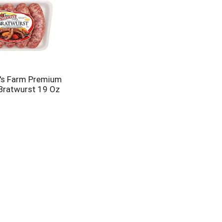
's Farm Premium
Bratwurst 19 Oz