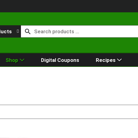
ducts
Shop
Digital Coupons
Recipes