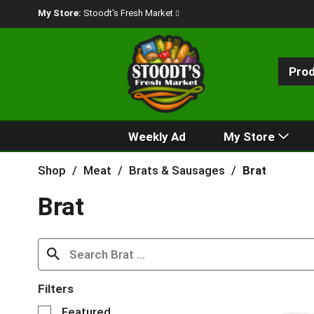
My Store:
Stoodt's Fresh Market
Pro
Weekly Ad
My Store
Shop
/
Meat
/
Brats & Sausages
/
Brat
Brat
Filters
S
Featured