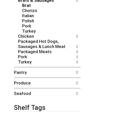
Brats & Sausages
c
f
Brat
h
o
Chorizo
e
l
Italian
c
l
Polish
k
o
Pork
b
w
Turkey
o
i
Chicken
x
n
Packaged Hot Dogs,
f
g
Sausages & Lunch Meat
i
d
Packaged Meats
l
e
Pork
t
p
Turkey
e
a
r
r
Pantry
s
t
w
m
Produce
i
e
l
n
Seafood
l
t
r
c
e
a
Shelf Tags
f
t
r
e