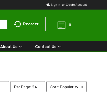
Hi,
Sign In
Or
Create Account
Reorder
0
About Us
Contact Us
p
s
Per Page: 24
Sort: Popularity
e
o
r
r
p
t
a
b