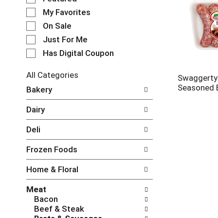
e
My Favorites
l
e
On Sale
c
Just For Me
t
Has Digital Coupon
i
o
n
All Categories
Swaggerty
o
S
Seasoned 
Bakery
f
e
t
l
Dairy
h
e
e
c
Deli
f
t
o
i
Frozen Foods
l
o
l
n
Home & Floral
o
o
w
f
Meat
i
t
Bacon
n
h
Beef & Steak
g
e