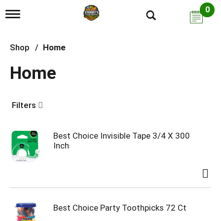
0
T
o
g
g
Shop
/
Home
l
e
Home
n
a
v
i
Filters
g
a
t
i
Best Choice Invisible Tape 3/4 X 300
o
Inch
n
Best Choice Party Toothpicks 72 Ct