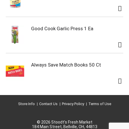
Good Cook Garlic Press 1 Ea
Always Save Match Books 50 Ct
Store Info
Contact Us
Privacy Policy
Terms of Use
© 2026 Stoodt's Fresh Market
184 Main Street, Bellville, OH, 44813