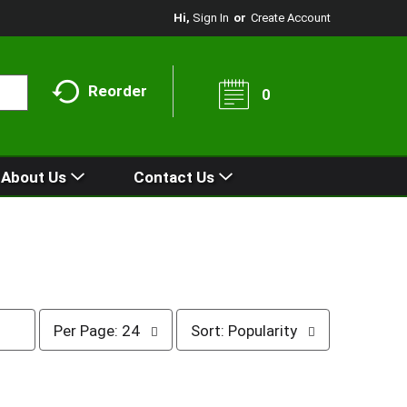
Hi,
Sign In
Or
Create Account
Reorder
0
About Us
Contact Us
p
s
Per Page: 24
Sort: Popularity
e
o
r
r
p
t
a
b