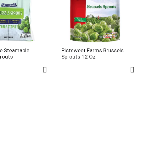
ce Steamable
Pictsweet Farms Brussels
prouts
Sprouts 12 Oz