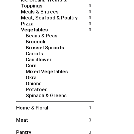
c
f
Toppings
h
o
Meals & Entrees
e
l
Meat, Seafood & Poultry
c
l
Pizza
k
o
Vegetables
b
w
Beans & Peas
o
i
Broccoli
x
n
Brussel Sprouts
f
g
Carrots
i
d
Cauliflower
l
e
Corn
t
p
Mixed Vegetables
e
a
Okra
r
r
Onions
s
t
Potatoes
w
m
Spinach & Greens
i
e
l
n
Home & Floral
l
t
r
c
Meat
e
a
f
t
Pantry
r
e