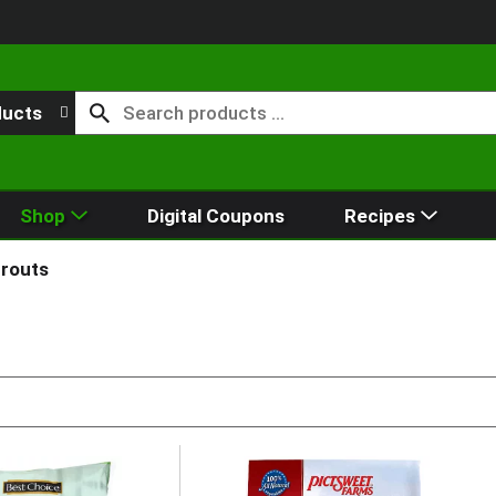
ducts
Shop
Digital Coupons
Recipes
prouts