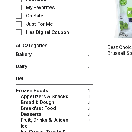
e
My Favorites
l
e
On Sale
c
Just For Me
t
Has Digital Coupon
i
o
n
All Categories
Best Choi
o
S
Brussell S
Bakery
f
e
t
l
Dairy
h
e
e
c
Deli
f
t
o
i
Frozen Foods
l
o
Appetizers & Snacks
l
n
Bread & Dough
o
o
Breakfast Food
w
f
Desserts
i
t
Fruit, Drinks & Juices
n
h
Ice
g
e
Ice Cream, Treats &