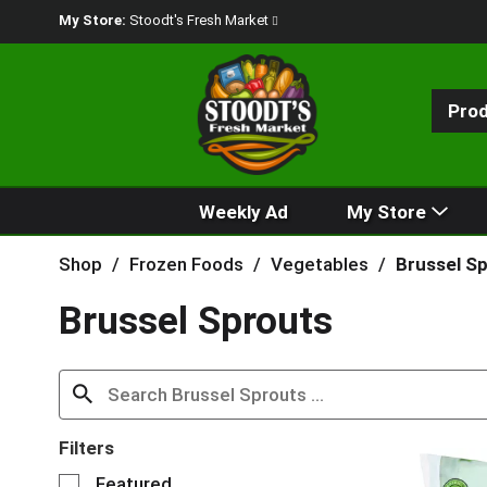
My Store:
Stoodt's Fresh Market
Pro
Weekly Ad
My Store
Shop
/
Frozen Foods
/
Vegetables
/
Brussel S
Brussel Sprouts
Filters
S
Featured