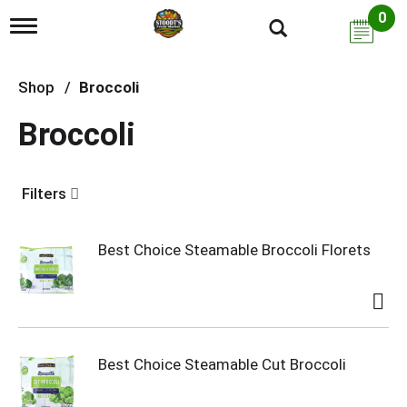
0
T
o
g
g
Shop
/
Broccoli
l
e
Broccoli
n
a
v
i
Filters
g
a
t
i
Best Choice Steamable Broccoli Florets
o
n
Best Choice Steamable Cut Broccoli