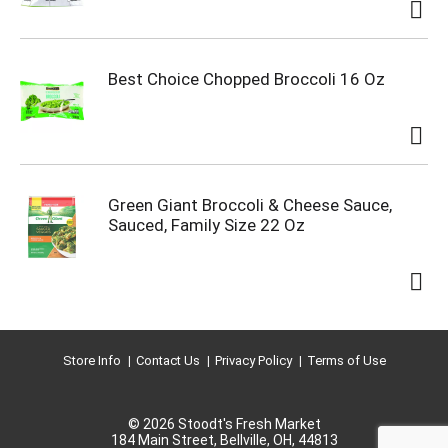
Best Choice Chopped Broccoli 16 Oz
Green Giant Broccoli & Cheese Sauce,
Sauced, Family Size 22 Oz
Store Info
Contact Us
Privacy Policy
Terms of Use
© 2026 Stoodt's Fresh Market
184 Main Street, Bellville, OH, 44813