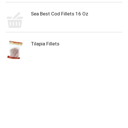
Sea Best Cod Fillets 16 Oz
Tilapia Fillets