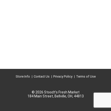
Store Info
Contact Us
Privacy Policy
Terms of Use
© 2026 Stoodt's Fresh Market
184 Main Street, Bellville, OH, 44813