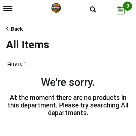
0
T
o
g
g
Back
l
e
All Items
n
a
v
i
Filters
g
a
t
We're sorry.
i
o
n
At the moment there are no products in
this department.
Please try searching
All
departments
.