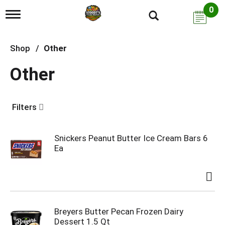
0
T
o
g
g
Shop
/
Other
l
e
Other
n
a
v
i
Filters
g
a
t
i
Snickers Peanut Butter Ice Cream Bars 6
o
Ea
n
Breyers Butter Pecan Frozen Dairy
Dessert 1.5 Qt