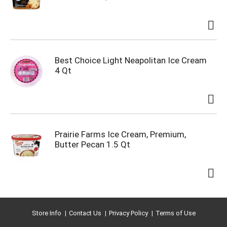
Best Choice Light Neapolitan Ice Cream
4 Qt
Prairie Farms Ice Cream, Premium,
Butter Pecan 1.5 Qt
Store Info
Contact Us
Privacy Policy
Terms of Use