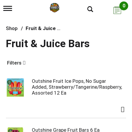
0
T
o
g
g
Shop
/
Fruit & Juice Bars
l
e
Fruit & Juice Bars
n
a
v
i
Filters
g
a
t
i
Outshine Fruit Ice Pops, No Sugar
o
Added, Strawberry/Tangerine/Raspberry,
n
Assorted 12 Ea
Outshine Grape Fruit Bars 6 Ea