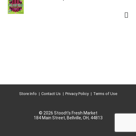
Store Info
Contact Us
Privacy Policy
Terms of Use
© 2026 Stoodt's Fresh Market
184 Main Street, Bellville, OH, 44813