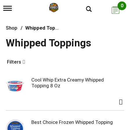
0
T
o
g
g
Shop
/
Whipped Toppings
l
e
Whipped Toppings
n
a
v
i
Filters
g
a
t
i
Cool Whip Extra Creamy Whipped
o
Topping 8 Oz
n
Best Choice Frozen Whipped Topping