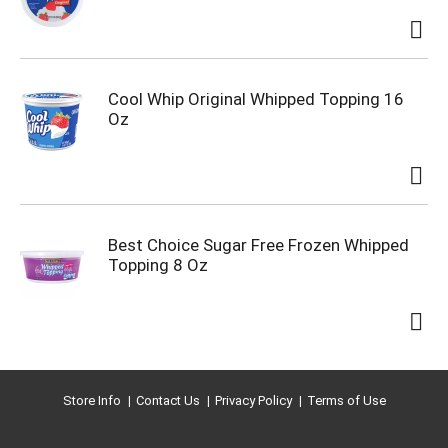
Cool Whip Original Whipped Topping 16
Oz
Best Choice Sugar Free Frozen Whipped
Topping 8 Oz
Store Info
Contact Us
Privacy Policy
Terms of Use