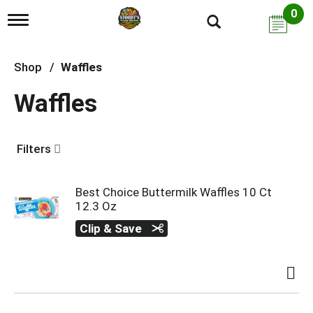
0
T
o
g
g
Shop
/
Waffles
l
e
Waffles
n
a
v
i
Filters
g
a
t
i
Best Choice Buttermilk Waffles 10 Ct
o
12.3 Oz
n
Clip & Save