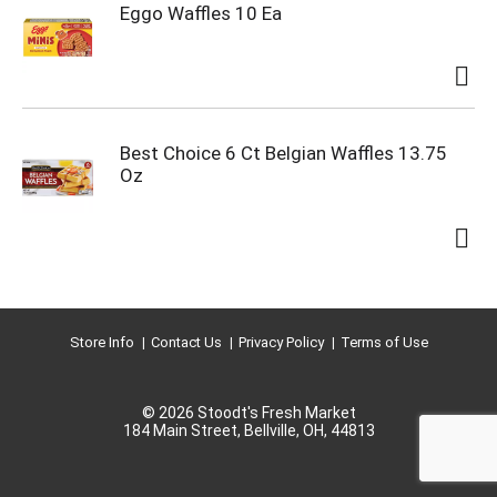
Eggo Waffles 10 Ea
Best Choice 6 Ct Belgian Waffles 13.75
Oz
Store Info
Contact Us
Privacy Policy
Terms of Use
© 2026 Stoodt's Fresh Market
184 Main Street, Bellville, OH, 44813