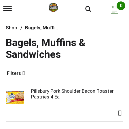
0
T
o
g
g
Shop
/
Bagels, Muffins & Sandwiches
l
e
Bagels, Muffins &
n
a
Sandwiches
v
i
g
a
Filters
t
i
o
n
Pillsbury Pork Shoulder Bacon Toaster
Pastries 4 Ea