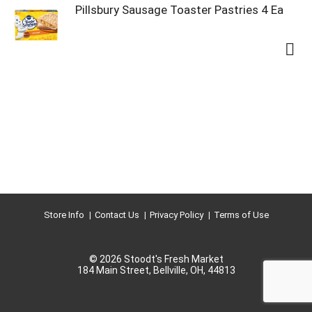
Pillsbury Sausage Toaster Pastries 4 Ea
Store Info
Contact Us
Privacy Policy
Terms of Use
© 2026 Stoodt's Fresh Market
184 Main Street, Bellville, OH, 44813