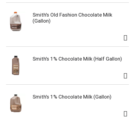
Smith's Old Fashion Chocolate Milk
(Gallon)
Smith's 1% Chocolate Milk (Half Gallon)
Smith's 1% Chocolate Milk (Gallon)