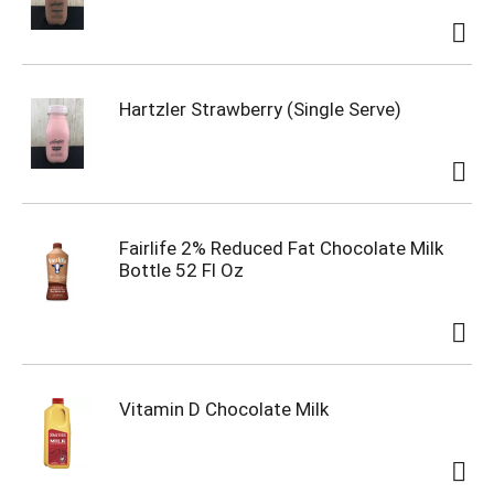
Hartzler Strawberry (Single Serve)
Fairlife 2% Reduced Fat Chocolate Milk
Bottle 52 Fl Oz
Vitamin D Chocolate Milk