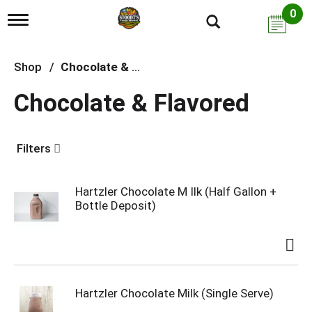
0
T
o
g
g
Shop
/
Chocolate & Flavored
l
e
Chocolate & Flavored
n
a
v
i
Filters
g
a
t
i
Hartzler Chocolate M Ilk (Half Gallon +
o
Bottle Deposit)
n
Hartzler Chocolate Milk (Single Serve)